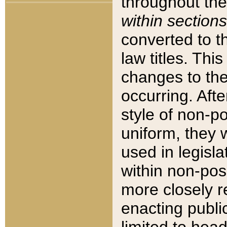
throughout the
within sections
converted to 
law titles. Thi
changes to the
occurring. Afte
style of non-p
uniform, they w
used in legisla
within non-posi
more closely 
enacting public