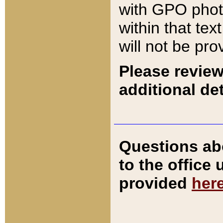
with GPO pho
within that tex
will not be pro
Please review
additional det
Questions ab
to the office
provided
her