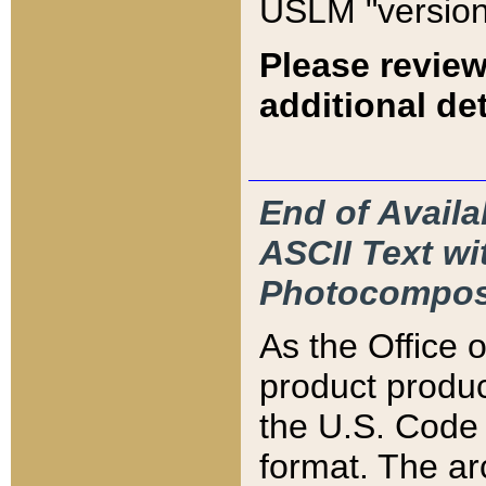
USLM "version
Please review
additional det
End of Availa
ASCII Text 
Photocompos
As the Office
product produ
the U.S. Code 
format. The ar