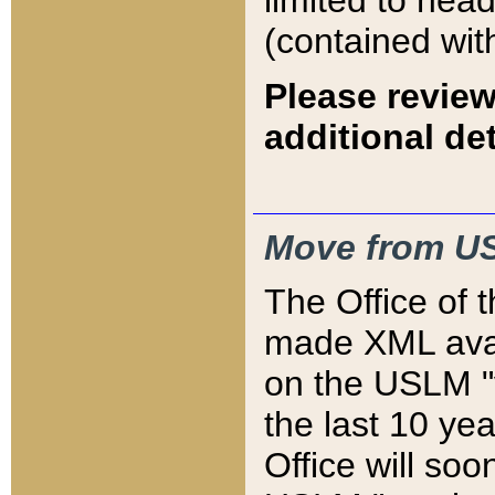
limited to hea
(contained wit
Please review
additional det
Move from US
The Office of 
made XML avai
on the USLM "v
the last 10 y
Office will so