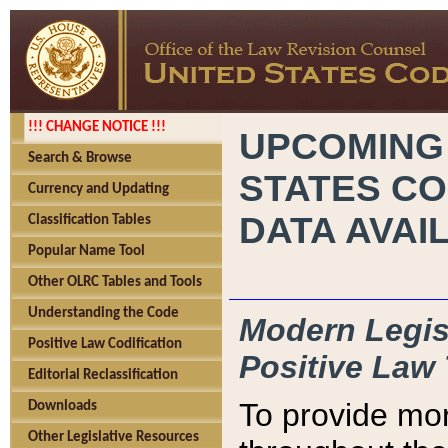
!!! CHANGE NOTICE !!!
UPCOMING
Search & Browse
STATES CO
Currency and Updating
DATA AVAI
Classification Tables
Popular Name Tool
Other OLRC Tables and Tools
Understanding the Code
Modern Legisl
Positive Law Codification
Positive Law 
Editorial Reclassification
To provide mor
Downloads
Other Legislative Resources