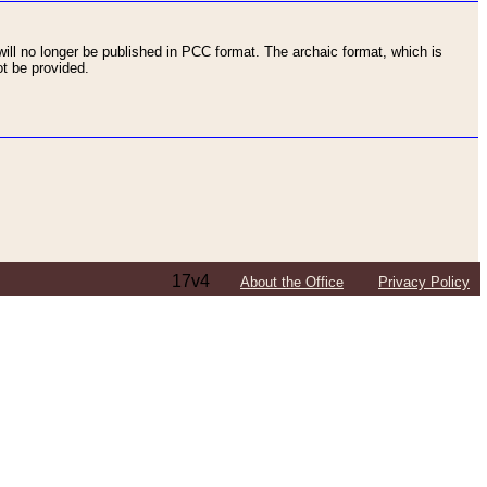
ll no longer be published in PCC format. The archaic format, which is
t be provided.
17v4
About the Office
Privacy Policy