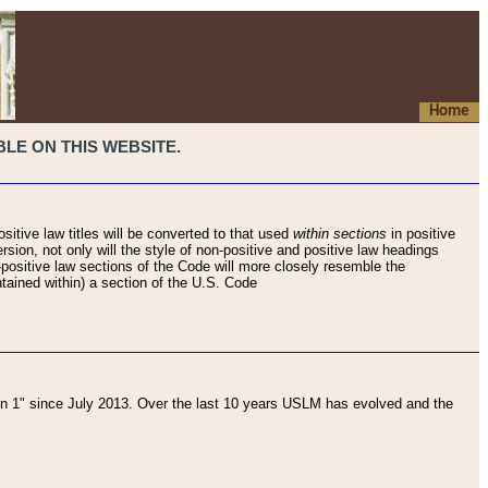
Home
LE ON THIS WEBSITE.
sitive law titles will be converted to that used
within sections
in positive
rsion, not only will the style of non-positive and positive law headings
on-positive law sections of the Code will more closely resemble the
ntained within) a section of the U.S. Code
 1" since July 2013. Over the last 10 years USLM has evolved and the