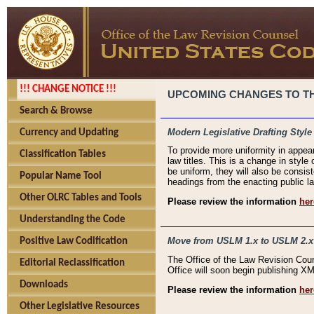
!!! CHANGE NOTICE !!!
UPCOMING CHANGES TO THE
Search & Browse
Modern Legislative Drafting Style
Currency and Updating
To provide more uniformity in appea
Classification Tables
law titles. This is a change in style
be uniform, they will also be consist
Popular Name Tool
headings from the enacting public la
Other OLRC Tables and Tools
Please review the information
her
Understanding the Code
Move from USLM 1.x to USLM 2.x
Positive Law Codification
The Office of the Law Revision Cou
Editorial Reclassification
Office will soon begin publishing 
Downloads
Please review the information
her
Other Legislative Resources