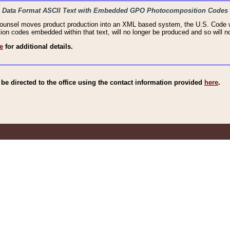
haic Data Format ASCII Text with Embedded GPO Photocomposition Codes
Counsel moves product production into an XML based system, the U.S. Code wi
n codes embedded within that text, will no longer be produced and so will no
e
for additional details.
e directed to the office using the contact information provided
here
.