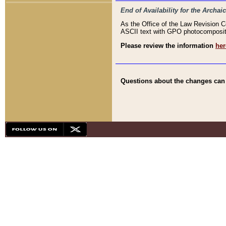
End of Availability for the Arc
As the Office of the Law Revision 
ASCII text with GPO photocompositio
Please review the information
her
Questions about the changes can b