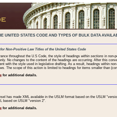
 UNITED STATES CODE AND TYPES OF BULK DATA AVAILAB
 for Non-Positive Law Titles of the United States Code
rance throughout the U.S Code, the style of headings
within sections
in non-po
 only. No changes to the content of the headings are occurring. After this conve
ent with the style used in legislative drafting. As a result, headings within n
ws. The scope of this action is limited to headings for items smaller than (co
e
for additional details.
nsel has made XML available in the USLM format based on the USLM "version
XML based on USLM "version 2".
e
for additional details.