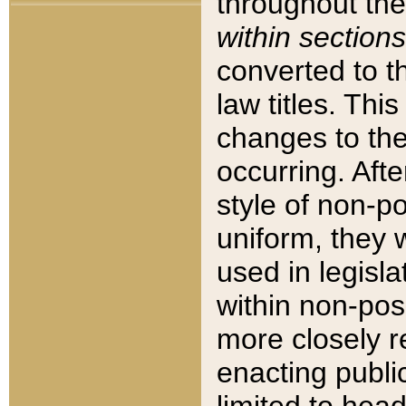
throughout the
within sections
converted to 
law titles. Thi
changes to the
occurring. Afte
style of non-p
uniform, they w
used in legisla
within non-posi
more closely 
enacting public