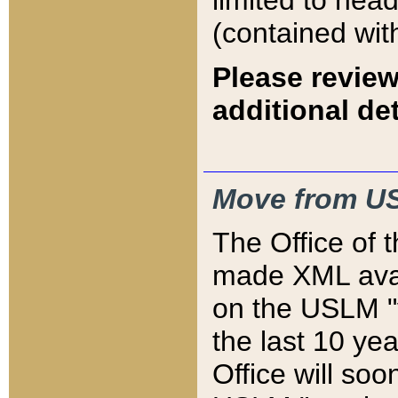
limited to hea
(contained wit
Please review
additional det
Move from US
The Office of 
made XML avai
on the USLM "v
the last 10 y
Office will so