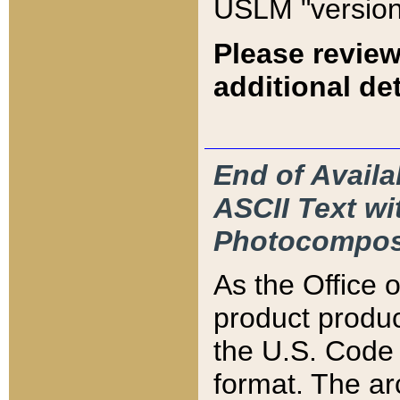
USLM "version
Please review
additional det
End of Availa
ASCII Text 
Photocompos
As the Office
product produ
the U.S. Code 
format. The ar