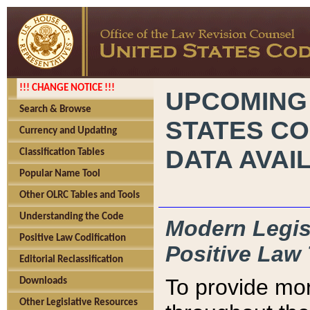
!!! CHANGE NOTICE !!!
UPCOMING
Search & Browse
STATES CO
Currency and Updating
DATA AVAI
Classification Tables
Popular Name Tool
Other OLRC Tables and Tools
Understanding the Code
Modern Legisl
Positive Law Codification
Positive Law 
Editorial Reclassification
To provide mor
Downloads
Other Legislative Resources