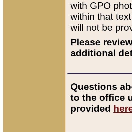
with GPO pho
within that tex
will not be pro
Please review
additional det
Questions ab
to the office
provided
her