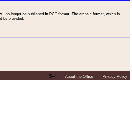
ll no longer be published in PCC format. The archaic format, which is
t be provided.
5v4
About the Office
Privacy Policy