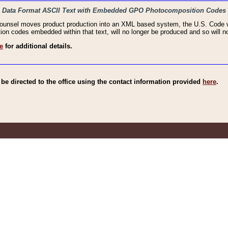
haic Data Format ASCII Text with Embedded GPO Photocomposition Codes
Counsel moves product production into an XML based system, the U.S. Code wi
n codes embedded within that text, will no longer be produced and so will no
e
for additional details.
e directed to the office using the contact information provided
here
.