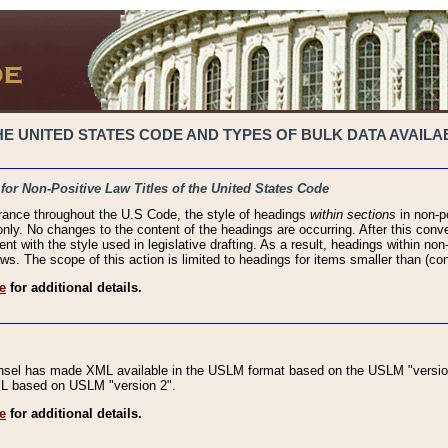
 UNITED STATES CODE AND TYPES OF BULK DATA AVAILAB
 for Non-Positive Law Titles of the United States Code
rance throughout the U.S Code, the style of headings
within sections
in non-po
 only. No changes to the content of the headings are occurring. After this conve
ent with the style used in legislative drafting. As a result, headings within n
ws. The scope of this action is limited to headings for items smaller than (co
e
for additional details.
nsel has made XML available in the USLM format based on the USLM "version
XML based on USLM "version 2".
e
for additional details.