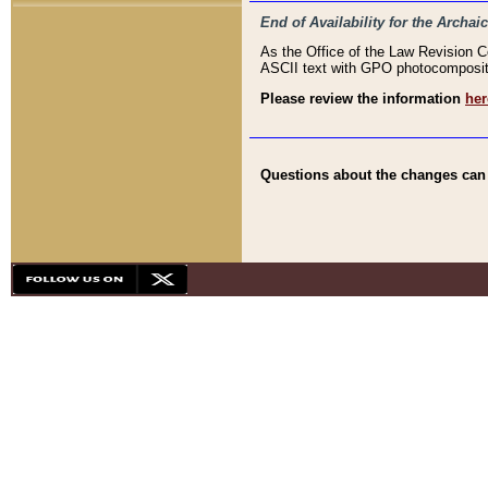
End of Availability for the Arc
As the Office of the Law Revision 
ASCII text with GPO photocompositio
Please review the information
her
Questions about the changes can b