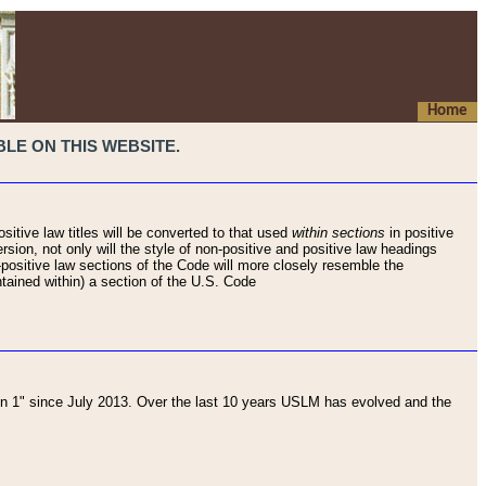
Home
LE ON THIS WEBSITE.
sitive law titles will be converted to that used
within sections
in positive
rsion, not only will the style of non-positive and positive law headings
on-positive law sections of the Code will more closely resemble the
ntained within) a section of the U.S. Code
 1" since July 2013. Over the last 10 years USLM has evolved and the