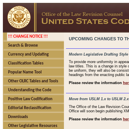
!!! CHANGE NOTICE !!!
UPCOMING CHANGES TO THE
Search & Browse
Modern Legislative Drafting Style
Currency and Updating
To provide more uniformity in appea
Classification Tables
law titles. This is a change in style
be uniform, they will also be consist
Popular Name Tool
headings from the enacting public la
Other OLRC Tables and Tools
Please review the information
her
Understanding the Code
Move from USLM 1.x to USLM 2.x
Positive Law Codification
The Office of the Law Revision Cou
Editorial Reclassification
Office will soon begin publishing 
Downloads
Please review the information
her
Other Legislative Resources