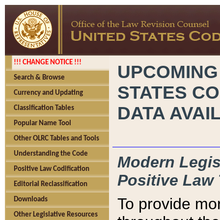
!!! CHANGE NOTICE !!!
UPCOMING
Search & Browse
STATES CO
Currency and Updating
DATA AVAI
Classification Tables
Popular Name Tool
Other OLRC Tables and Tools
Understanding the Code
Modern Legisl
Positive Law Codification
Positive Law 
Editorial Reclassification
To provide mor
Downloads
Other Legislative Resources