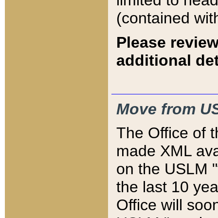
limited to hea
(contained wit
Please review
additional det
Move from US
The Office of 
made XML avai
on the USLM "v
the last 10 y
Office will so