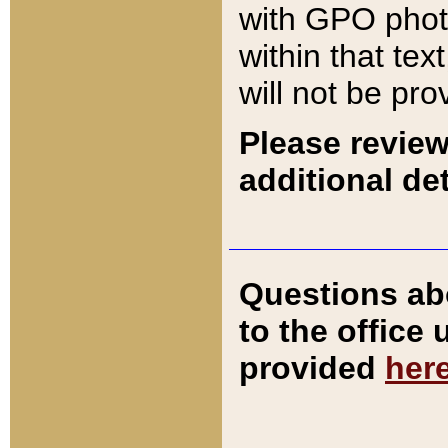
with GPO pho
within that tex
will not be pro
Please review
additional det
Questions ab
to the office
provided
her