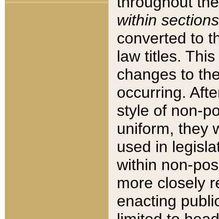
throughout the
within sections
converted to 
law titles. Thi
changes to the
occurring. Afte
style of non-p
uniform, they w
used in legisla
within non-posi
more closely 
enacting public