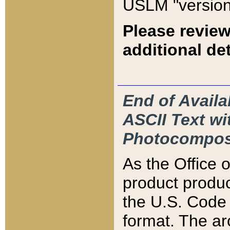
USLM "version
Please review
additional det
End of Availa
ASCII Text 
Photocompos
As the Office
product produ
the U.S. Code 
format. The ar