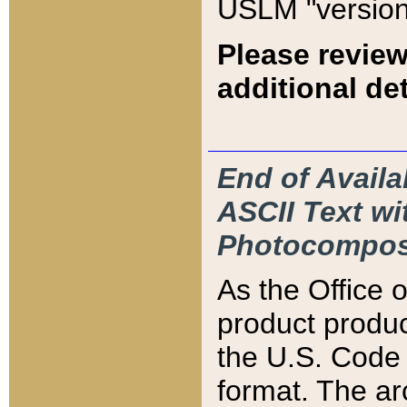
USLM "version
Please review
additional det
End of Availa
ASCII Text 
Photocompos
As the Office
product produ
the U.S. Code 
format. The ar