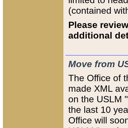
limited to hea
(contained wit
Please review
additional det
Move from US
The Office of 
made XML avai
on the USLM "v
the last 10 y
Office will so