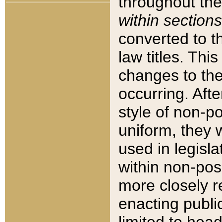
throughout the
within sections
converted to 
law titles. Thi
changes to the
occurring. Afte
style of non-p
uniform, they w
used in legisla
within non-posi
more closely 
enacting public