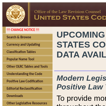
!!! CHANGE NOTICE !!!
UPCOMING
Search & Browse
STATES CO
Currency and Updating
DATA AVAI
Classification Tables
Popular Name Tool
Other OLRC Tables and Tools
Understanding the Code
Modern Legisl
Positive Law Codification
Positive Law 
Editorial Reclassification
To provide mor
Downloads
Other Legislative Resources