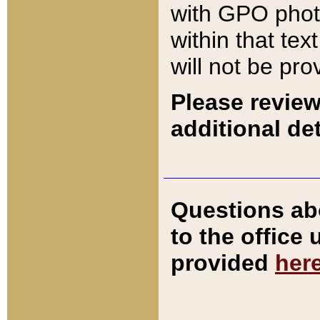
with GPO pho
within that tex
will not be pro
Please review
additional det
Questions ab
to the office
provided
her