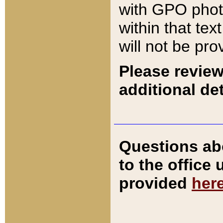
with GPO pho
within that tex
will not be pro
Please review
additional det
Questions ab
to the office
provided
her