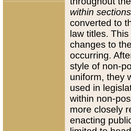
throughout the
within sections
converted to 
law titles. Thi
changes to the
occurring. Afte
style of non-p
uniform, they w
used in legisla
within non-posi
more closely 
enacting public