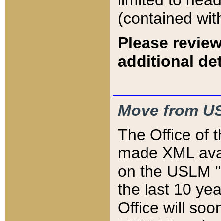
limited to hea
(contained wit
Please review
additional det
Move from US
The Office of 
made XML avai
on the USLM "v
the last 10 y
Office will so