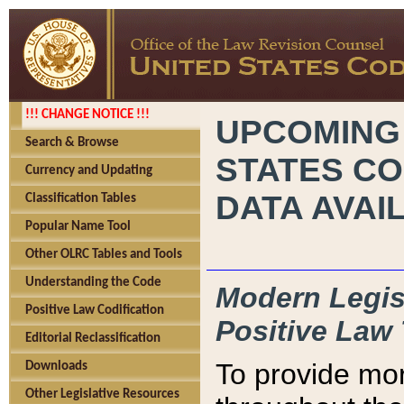
!!! CHANGE NOTICE !!!
UPCOMING
Search & Browse
STATES CO
Currency and Updating
DATA AVAI
Classification Tables
Popular Name Tool
Other OLRC Tables and Tools
Understanding the Code
Modern Legisl
Positive Law Codification
Positive Law 
Editorial Reclassification
To provide mor
Downloads
Other Legislative Resources