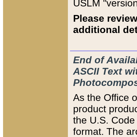
USLM "version
Please review
additional det
End of Availa
ASCII Text 
Photocompos
As the Office
product produ
the U.S. Code 
format. The ar