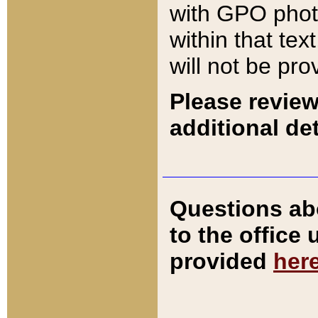
with GPO pho
within that tex
will not be pro
Please review
additional det
Questions ab
to the office
provided
her