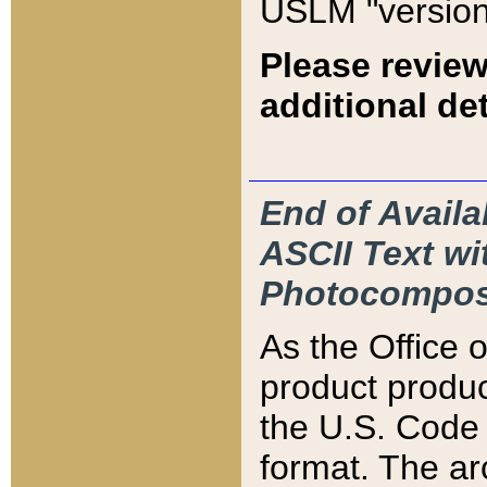
USLM "version
Please review
additional det
End of Availa
ASCII Text 
Photocompos
As the Office
product produ
the U.S. Code 
format. The ar