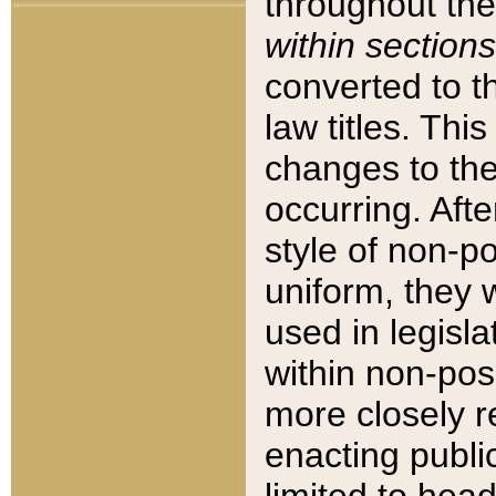
throughout the
within sections
converted to 
law titles. Thi
changes to the
occurring. Afte
style of non-p
uniform, they w
used in legisla
within non-posi
more closely 
enacting public