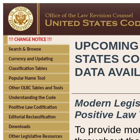
!!! CHANGE NOTICE !!!
UPCOMING
Search & Browse
STATES CO
Currency and Updating
DATA AVAI
Classification Tables
Popular Name Tool
Other OLRC Tables and Tools
Understanding the Code
Modern Legisl
Positive Law Codification
Positive Law 
Editorial Reclassification
To provide mor
Downloads
Other Legislative Resources