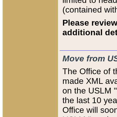
limited to hea
(contained wit
Please review
additional det
Move from US
The Office of 
made XML avai
on the USLM "v
the last 10 y
Office will so