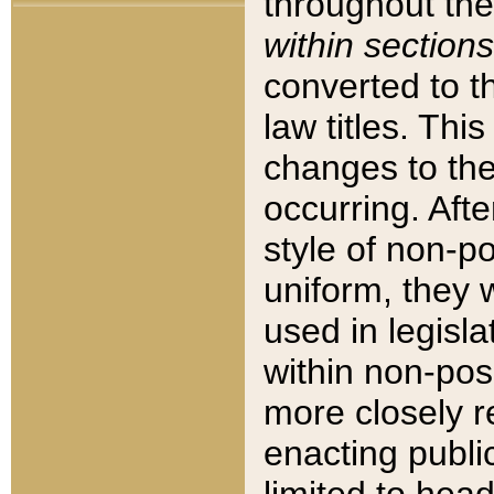
throughout the
within sections
converted to 
law titles. Thi
changes to the
occurring. Afte
style of non-p
uniform, they w
used in legisla
within non-posi
more closely 
enacting public