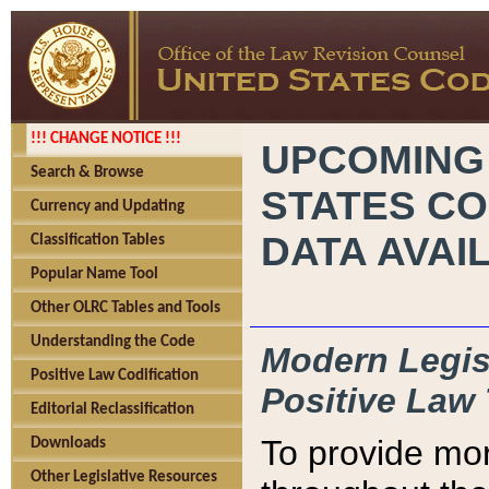
!!! CHANGE NOTICE !!!
UPCOMING
Search & Browse
STATES CO
Currency and Updating
DATA AVAI
Classification Tables
Popular Name Tool
Other OLRC Tables and Tools
Understanding the Code
Modern Legisl
Positive Law Codification
Positive Law 
Editorial Reclassification
To provide mor
Downloads
Other Legislative Resources