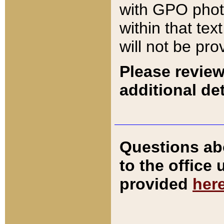
with GPO pho
within that tex
will not be pro
Please review
additional det
Questions ab
to the office
provided
her