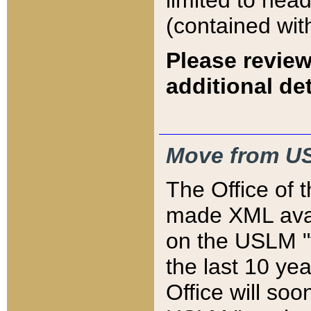
limited to hea
(contained wit
Please review
additional det
Move from US
The Office of 
made XML avai
on the USLM "v
the last 10 y
Office will so