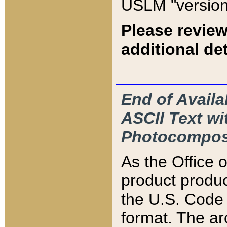
USLM "version
Please review
additional det
End of Availa
ASCII Text 
Photocompos
As the Office
product produ
the U.S. Code 
format. The ar