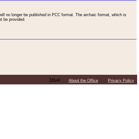
ll no longer be published in PCC format. The archaic format, which is
t be provided.
16v4
About the Office
Privacy Policy