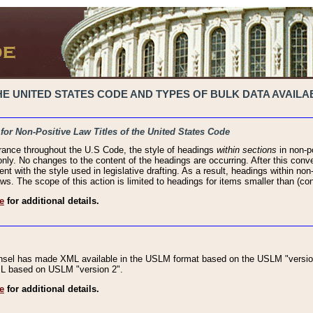
 UNITED STATES CODE AND TYPES OF BULK DATA AVAILAB
 for Non-Positive Law Titles of the United States Code
rance throughout the U.S Code, the style of headings
within sections
in non-po
 only. No changes to the content of the headings are occurring. After this conve
ent with the style used in legislative drafting. As a result, headings within n
ws. The scope of this action is limited to headings for items smaller than (co
e
for additional details.
nsel has made XML available in the USLM format based on the USLM "version
XML based on USLM "version 2".
e
for additional details.