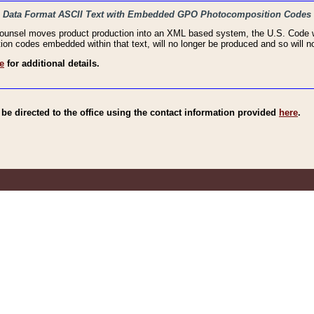
haic Data Format ASCII Text with Embedded GPO Photocomposition Codes
Counsel moves product production into an XML based system, the U.S. Code wi
n codes embedded within that text, will no longer be produced and so will no
e
for additional details.
e directed to the office using the contact information provided
here
.