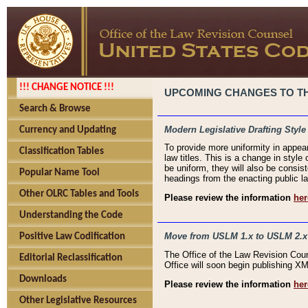
!!! CHANGE NOTICE !!!
UPCOMING CHANGES TO THE
Search & Browse
Modern Legislative Drafting Style
Currency and Updating
To provide more uniformity in appea
Classification Tables
law titles. This is a change in style
be uniform, they will also be consist
Popular Name Tool
headings from the enacting public la
Other OLRC Tables and Tools
Please review the information
her
Understanding the Code
Move from USLM 1.x to USLM 2.x
Positive Law Codification
The Office of the Law Revision Cou
Editorial Reclassification
Office will soon begin publishing 
Downloads
Please review the information
her
Other Legislative Resources