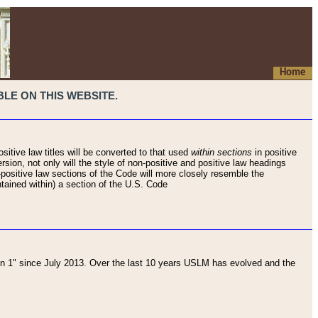
Home
LE ON THIS WEBSITE.
sitive law titles will be converted to that used
within sections
in positive
rsion, not only will the style of non-positive and positive law headings
on-positive law sections of the Code will more closely resemble the
ntained within) a section of the U.S. Code
 1" since July 2013. Over the last 10 years USLM has evolved and the