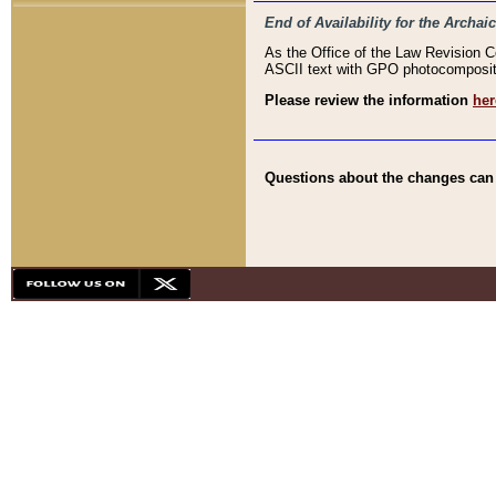
End of Availability for the Arc
As the Office of the Law Revision 
ASCII text with GPO photocompositio
Please review the information
her
Questions about the changes can b