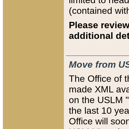
limited to hea
(contained wit
Please review
additional det
Move from US
The Office of 
made XML avai
on the USLM "v
the last 10 y
Office will so