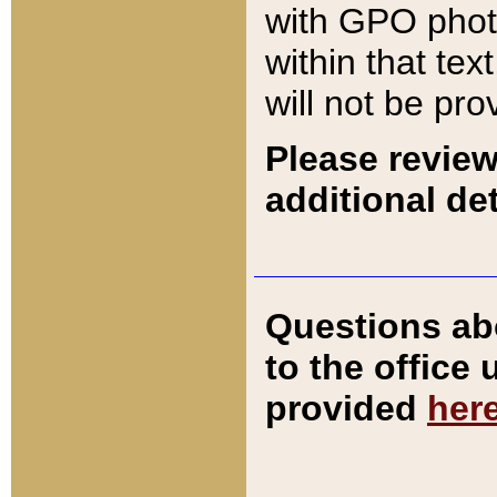
with GPO pho
within that tex
will not be pro
Please review
additional det
Questions ab
to the office
provided
her