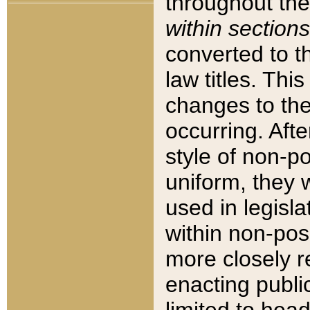
throughout the
within sections
converted to 
law titles. Thi
changes to the
occurring. Afte
style of non-p
uniform, they w
used in legisla
within non-posi
more closely 
enacting public