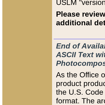
USLM "version
Please review
additional det
End of Availa
ASCII Text 
Photocompos
As the Office
product produ
the U.S. Code 
format. The ar