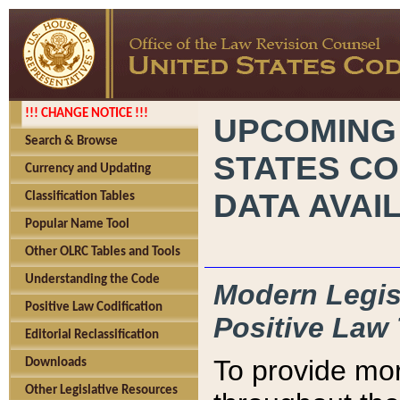
!!! CHANGE NOTICE !!!
UPCOMING
Search & Browse
STATES CO
Currency and Updating
DATA AVAI
Classification Tables
Popular Name Tool
Other OLRC Tables and Tools
Understanding the Code
Modern Legisl
Positive Law Codification
Positive Law 
Editorial Reclassification
To provide mor
Downloads
Other Legislative Resources