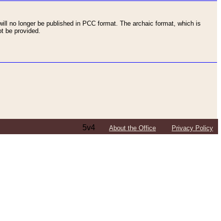
ll no longer be published in PCC format. The archaic format, which is
t be provided.
5v4
About the Office
Privacy Policy