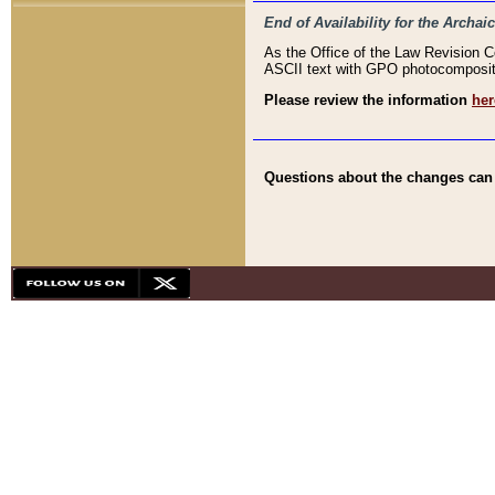
End of Availability for the Arc
As the Office of the Law Revision 
ASCII text with GPO photocompositio
Please review the information
her
Questions about the changes can b