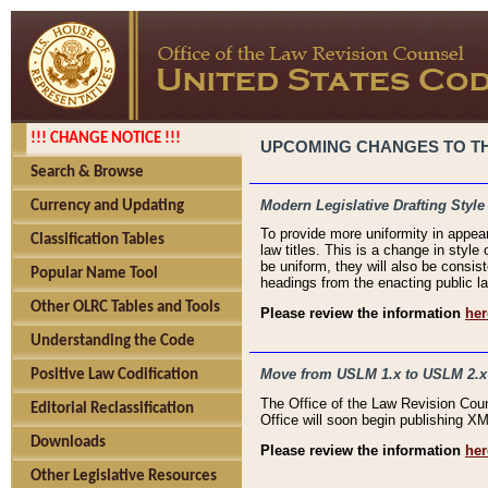
!!! CHANGE NOTICE !!!
UPCOMING CHANGES TO THE
Search & Browse
Modern Legislative Drafting Style
Currency and Updating
To provide more uniformity in appea
Classification Tables
law titles. This is a change in style
be uniform, they will also be consist
Popular Name Tool
headings from the enacting public la
Other OLRC Tables and Tools
Please review the information
her
Understanding the Code
Move from USLM 1.x to USLM 2.x
Positive Law Codification
The Office of the Law Revision Cou
Editorial Reclassification
Office will soon begin publishing 
Downloads
Please review the information
her
Other Legislative Resources