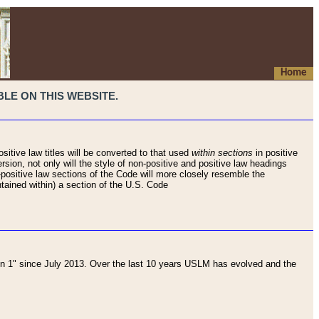
Home
LE ON THIS WEBSITE.
sitive law titles will be converted to that used
within sections
in positive
rsion, not only will the style of non-positive and positive law headings
on-positive law sections of the Code will more closely resemble the
ntained within) a section of the U.S. Code
 1" since July 2013. Over the last 10 years USLM has evolved and the