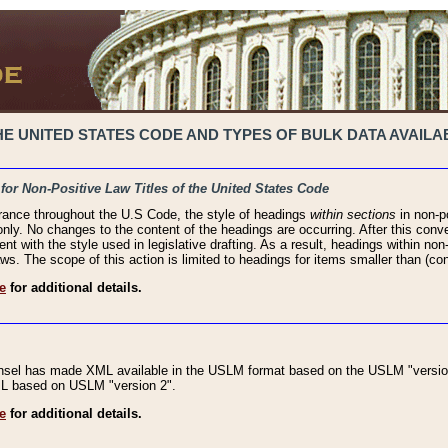
 UNITED STATES CODE AND TYPES OF BULK DATA AVAILAB
 for Non-Positive Law Titles of the United States Code
rance throughout the U.S Code, the style of headings
within sections
in non-po
 only. No changes to the content of the headings are occurring. After this conve
ent with the style used in legislative drafting. As a result, headings within n
ws. The scope of this action is limited to headings for items smaller than (co
e
for additional details.
nsel has made XML available in the USLM format based on the USLM "version
XML based on USLM "version 2".
e
for additional details.