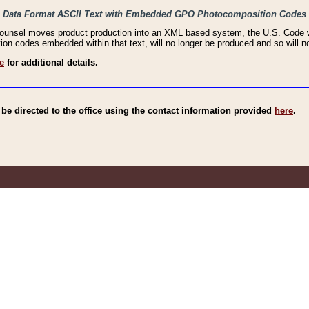
haic Data Format ASCII Text with Embedded GPO Photocomposition Codes
Counsel moves product production into an XML based system, the U.S. Code wi
n codes embedded within that text, will no longer be produced and so will no
e
for additional details.
e directed to the office using the contact information provided
here
.