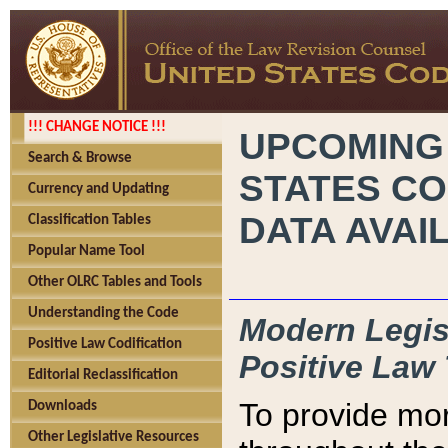
!!! CHANGE NOTICE !!!
UPCOMING
Search & Browse
STATES CO
Currency and Updating
DATA AVAI
Classification Tables
Popular Name Tool
Other OLRC Tables and Tools
Understanding the Code
Modern Legisl
Positive Law Codification
Positive Law 
Editorial Reclassification
To provide mor
Downloads
Other Legislative Resources