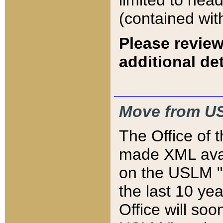
limited to hea
(contained wit
Please review
additional det
Move from US
The Office of 
made XML avai
on the USLM "v
the last 10 y
Office will so