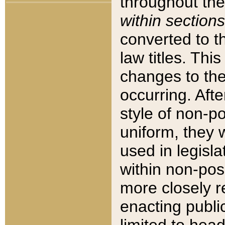
throughout the
within sections
converted to 
law titles. Thi
changes to the
occurring. Afte
style of non-p
uniform, they w
used in legisla
within non-posi
more closely 
enacting public