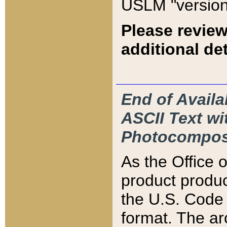
USLM "version
Please review
additional det
End of Availa
ASCII Text 
Photocompos
As the Office
product produ
the U.S. Code 
format. The ar