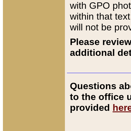
with GPO pho
within that tex
will not be pro
Please review
additional det
Questions ab
to the office
provided
her