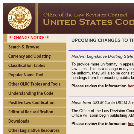
!!! CHANGE NOTICE !!!
UPCOMING CHANGES TO THE
Search & Browse
Modern Legislative Drafting Style
Currency and Updating
To provide more uniformity in appea
Classification Tables
law titles. This is a change in style
be uniform, they will also be consist
Popular Name Tool
headings from the enacting public la
Other OLRC Tables and Tools
Please review the information
her
Understanding the Code
Move from USLM 1.x to USLM 2.x
Positive Law Codification
The Office of the Law Revision Cou
Editorial Reclassification
Office will soon begin publishing 
Downloads
Please review the information
her
Other Legislative Resources