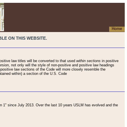
Home
LE ON THIS WEBSITE.
sitive law titles will be converted to that used
within sections
in positive
rsion, not only will the style of non-positive and positive law headings
on-positive law sections of the Code will more closely resemble the
ntained within) a section of the U.S. Code
 1" since July 2013. Over the last 10 years USLM has evolved and the