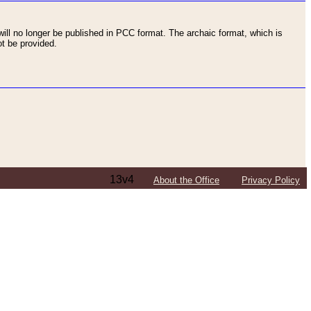
ll no longer be published in PCC format. The archaic format, which is
t be provided.
13v4
About the Office
Privacy Policy