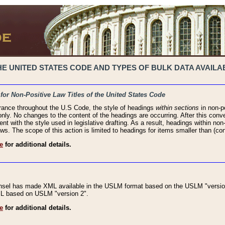
 UNITED STATES CODE AND TYPES OF BULK DATA AVAILAB
 for Non-Positive Law Titles of the United States Code
rance throughout the U.S Code, the style of headings
within sections
in non-po
 only. No changes to the content of the headings are occurring. After this conve
ent with the style used in legislative drafting. As a result, headings within n
ws. The scope of this action is limited to headings for items smaller than (co
e
for additional details.
nsel has made XML available in the USLM format based on the USLM "version
XML based on USLM "version 2".
e
for additional details.