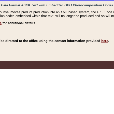
haic Data Format ASCII Text with Embedded GPO Photocomposition Codes
Counsel moves product production into an XML based system, the U.S. Code wi
n codes embedded within that text, will no longer be produced and so will no
e
for additional details.
e directed to the office using the contact information provided
here
.