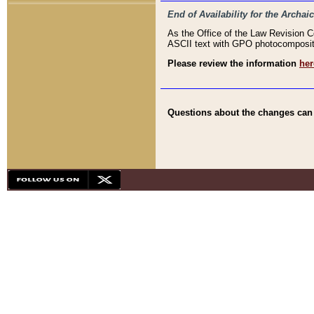
End of Availability for the Arc
As the Office of the Law Revision 
ASCII text with GPO photocompositio
Please review the information
her
Questions about the changes can b