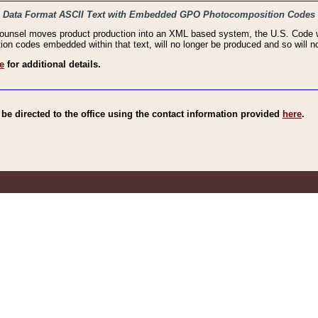
haic Data Format ASCII Text with Embedded GPO Photocomposition Codes
Counsel moves product production into an XML based system, the U.S. Code wi
n codes embedded within that text, will no longer be produced and so will no
e
for additional details.
e directed to the office using the contact information provided
here
.