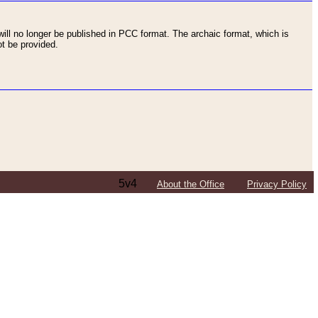
ll no longer be published in PCC format. The archaic format, which is
t be provided.
5v4
About the Office
Privacy Policy