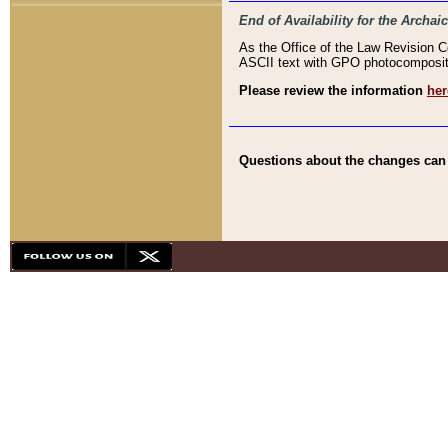
End of Availability for the Arc
As the Office of the Law Revision 
ASCII text with GPO photocompositio
Please review the information
her
Questions about the changes can b