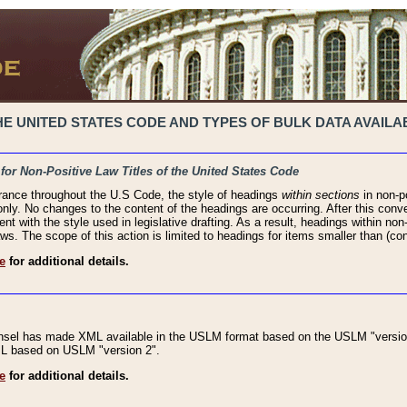
 UNITED STATES CODE AND TYPES OF BULK DATA AVAILAB
 for Non-Positive Law Titles of the United States Code
rance throughout the U.S Code, the style of headings
within sections
in non-po
 only. No changes to the content of the headings are occurring. After this conve
ent with the style used in legislative drafting. As a result, headings within n
ws. The scope of this action is limited to headings for items smaller than (co
e
for additional details.
nsel has made XML available in the USLM format based on the USLM "version
XML based on USLM "version 2".
e
for additional details.