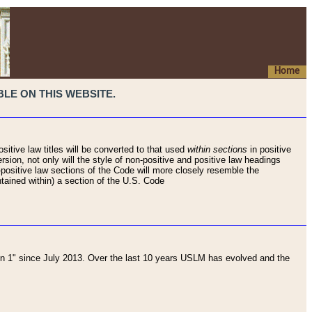
Home
LE ON THIS WEBSITE.
sitive law titles will be converted to that used
within sections
in positive
rsion, not only will the style of non-positive and positive law headings
on-positive law sections of the Code will more closely resemble the
ntained within) a section of the U.S. Code
 1" since July 2013. Over the last 10 years USLM has evolved and the