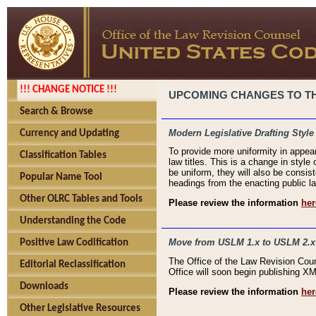
!!! CHANGE NOTICE !!!
UPCOMING CHANGES TO THE
Search & Browse
Modern Legislative Drafting Style
Currency and Updating
To provide more uniformity in appea
Classification Tables
law titles. This is a change in style
be uniform, they will also be consist
Popular Name Tool
headings from the enacting public la
Other OLRC Tables and Tools
Please review the information
her
Understanding the Code
Move from USLM 1.x to USLM 2.x
Positive Law Codification
The Office of the Law Revision Cou
Editorial Reclassification
Office will soon begin publishing 
Downloads
Please review the information
her
Other Legislative Resources