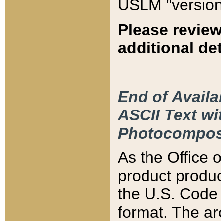
USLM "version
Please review
additional det
End of Availa
ASCII Text 
Photocompos
As the Office
product produ
the U.S. Code 
format. The ar