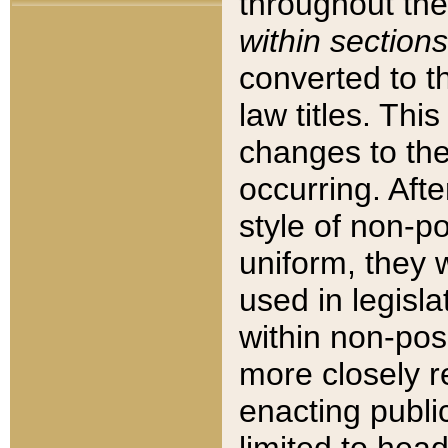
throughout the
within sections
converted to 
law titles. Thi
changes to the
occurring. Afte
style of non-p
uniform, they w
used in legisla
within non-posi
more closely 
enacting public