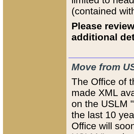
limited to hea
(contained wit
Please review
additional det
Move from US
The Office of 
made XML avai
on the USLM "v
the last 10 y
Office will so