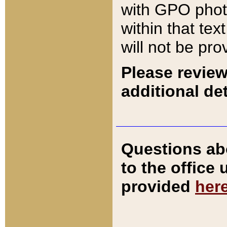
with GPO pho
within that tex
will not be pro
Please review
additional det
Questions ab
to the office
provided
her