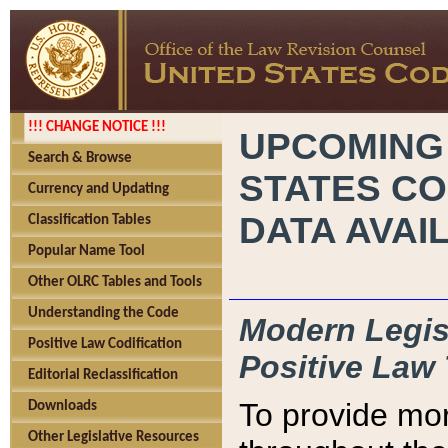
!!! CHANGE NOTICE !!!
UPCOMING
Search & Browse
STATES CO
Currency and Updating
DATA AVAI
Classification Tables
Popular Name Tool
Other OLRC Tables and Tools
Understanding the Code
Modern Legisl
Positive Law Codification
Positive Law 
Editorial Reclassification
To provide mor
Downloads
Other Legislative Resources