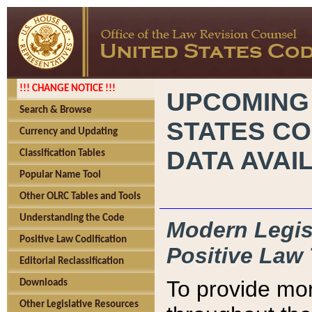
!!! CHANGE NOTICE !!!
UPCOMING
Search & Browse
STATES CO
Currency and Updating
DATA AVAI
Classification Tables
Popular Name Tool
Other OLRC Tables and Tools
Understanding the Code
Modern Legisl
Positive Law Codification
Positive Law 
Editorial Reclassification
To provide mor
Downloads
Other Legislative Resources