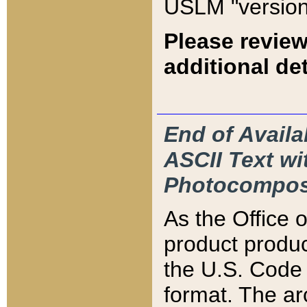
USLM "version
Please review
additional det
End of Availa
ASCII Text 
Photocompos
As the Office
product produ
the U.S. Code 
format. The ar