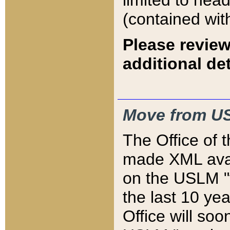
limited to hea
(contained wit
Please review
additional det
Move from US
The Office of 
made XML avai
on the USLM "v
the last 10 y
Office will so