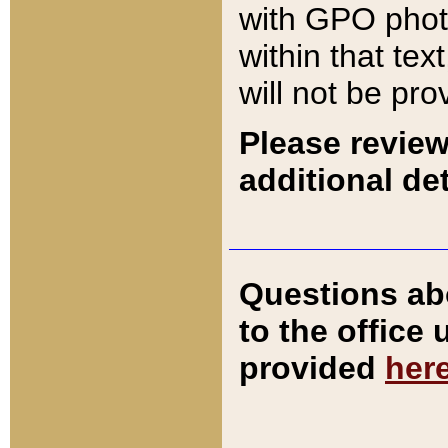
with GPO pho
within that tex
will not be pro
Please review
additional det
Questions ab
to the office
provided
her