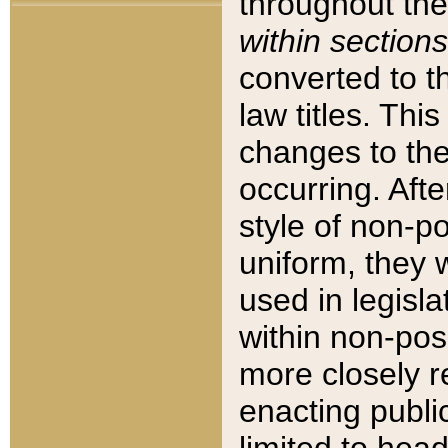
throughout the
within sections
converted to 
law titles. Thi
changes to the
occurring. Afte
style of non-p
uniform, they w
used in legisla
within non-posi
more closely 
enacting public