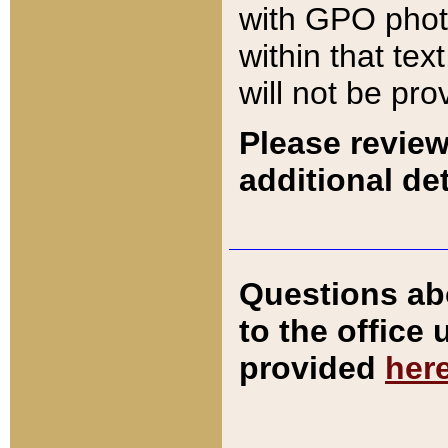
with GPO pho
within that tex
will not be pro
Please review
additional det
Questions ab
to the office
provided
her