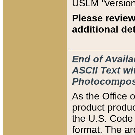
USLM "version
Please review
additional det
End of Availa
ASCII Text 
Photocompos
As the Office
product produ
the U.S. Code 
format. The ar