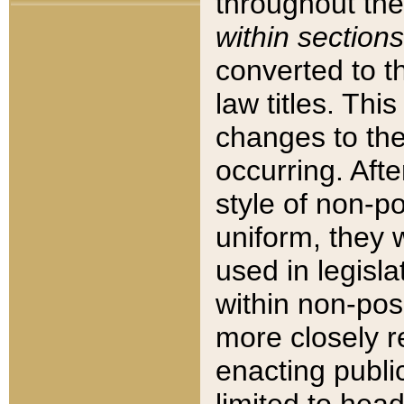
throughout the
within sections
converted to 
law titles. Thi
changes to the
occurring. Afte
style of non-p
uniform, they w
used in legisla
within non-posi
more closely 
enacting public