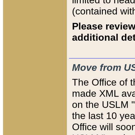
limited to hea
(contained wit
Please review
additional det
Move from US
The Office of 
made XML avai
on the USLM "v
the last 10 y
Office will so