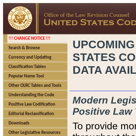
!!! CHANGE NOTICE !!!
UPCOMING
Search & Browse
STATES CO
Currency and Updating
DATA AVAI
Classification Tables
Popular Name Tool
Other OLRC Tables and Tools
Understanding the Code
Modern Legisl
Positive Law Codification
Positive Law 
Editorial Reclassification
To provide mor
Downloads
Other Legislative Resources