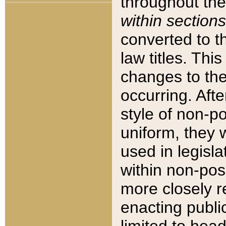
throughout the
within sections
converted to 
law titles. Thi
changes to the
occurring. Afte
style of non-p
uniform, they w
used in legisla
within non-posi
more closely 
enacting public