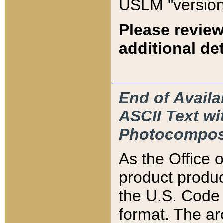
USLM "version
Please review
additional det
End of Availa
ASCII Text 
Photocompos
As the Office
product produ
the U.S. Code 
format. The ar