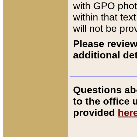
with GPO pho
within that tex
will not be pro
Please review
additional det
Questions ab
to the office
provided
her