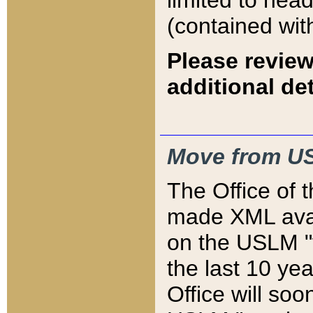
limited to hea
(contained wit
Please review
additional det
Move from US
The Office of 
made XML avai
on the USLM "v
the last 10 y
Office will so