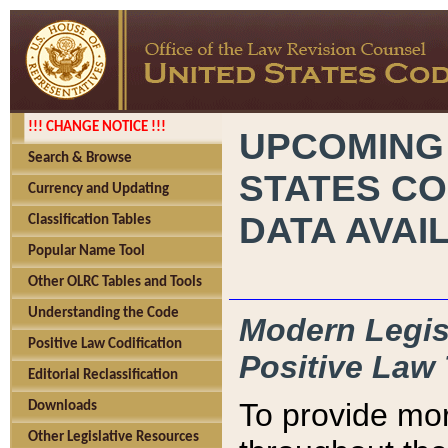
!!! CHANGE NOTICE !!!
UPCOMING
Search & Browse
STATES CO
Currency and Updating
DATA AVAI
Classification Tables
Popular Name Tool
Other OLRC Tables and Tools
Understanding the Code
Modern Legisl
Positive Law Codification
Positive Law 
Editorial Reclassification
To provide mor
Downloads
Other Legislative Resources