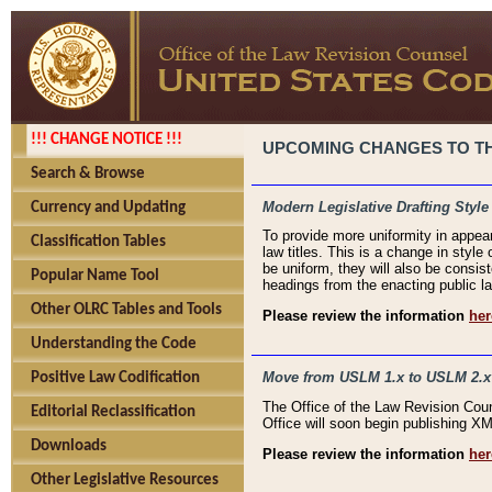
!!! CHANGE NOTICE !!!
UPCOMING CHANGES TO THE
Search & Browse
Modern Legislative Drafting Style
Currency and Updating
To provide more uniformity in appea
Classification Tables
law titles. This is a change in style
be uniform, they will also be consist
Popular Name Tool
headings from the enacting public la
Other OLRC Tables and Tools
Please review the information
her
Understanding the Code
Move from USLM 1.x to USLM 2.x
Positive Law Codification
The Office of the Law Revision Cou
Editorial Reclassification
Office will soon begin publishing 
Downloads
Please review the information
her
Other Legislative Resources