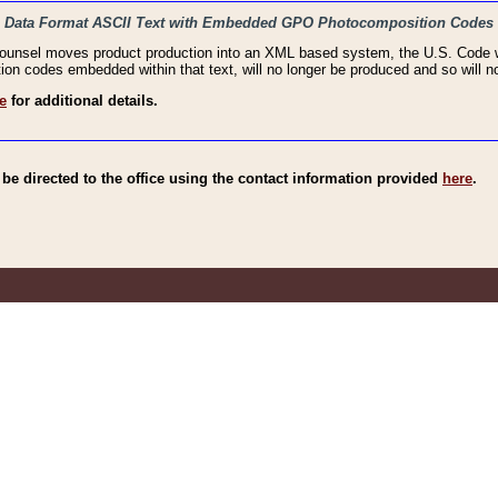
haic Data Format ASCII Text with Embedded GPO Photocomposition Codes
Counsel moves product production into an XML based system, the U.S. Code wi
n codes embedded within that text, will no longer be produced and so will no
e
for additional details.
e directed to the office using the contact information provided
here
.