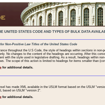
 UNITED STATES CODE AND TYPES OF BULK DATA AVAILAB
 for Non-Positive Law Titles of the United States Code
rance throughout the U.S Code, the style of headings
within sections
in non-po
 only. No changes to the content of the headings are occurring. After this conve
ent with the style used in legislative drafting. As a result, headings within n
ws. The scope of this action is limited to headings for items smaller than (co
e
for additional details.
nsel has made XML available in the USLM format based on the USLM "version
XML based on USLM "version 2".
e
for additional details.