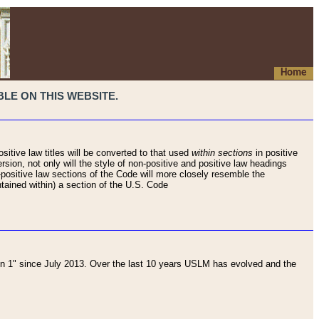
Home
LE ON THIS WEBSITE.
sitive law titles will be converted to that used
within sections
in positive
rsion, not only will the style of non-positive and positive law headings
on-positive law sections of the Code will more closely resemble the
ntained within) a section of the U.S. Code
 1" since July 2013. Over the last 10 years USLM has evolved and the