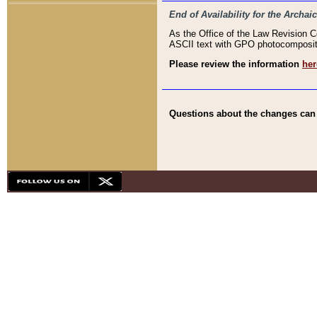
End of Availability for the Arc
As the Office of the Law Revision 
ASCII text with GPO photocompositio
Please review the information
her
Questions about the changes can b