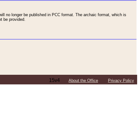
ll no longer be published in PCC format. The archaic format, which is
t be provided.
15v4
About the Office
Privacy Policy