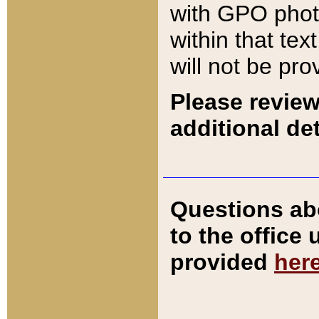
with GPO pho
within that tex
will not be pro
Please review
additional det
Questions ab
to the office
provided
her