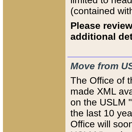
limited to hea
(contained wit
Please review
additional det
Move from US
The Office of 
made XML avai
on the USLM "v
the last 10 y
Office will so