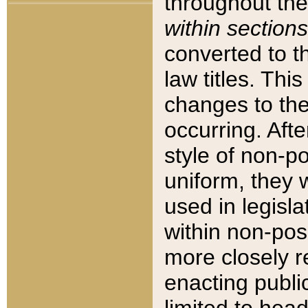
throughout the
within sections
converted to 
law titles. Thi
changes to the
occurring. Afte
style of non-p
uniform, they w
used in legisla
within non-posi
more closely 
enacting public