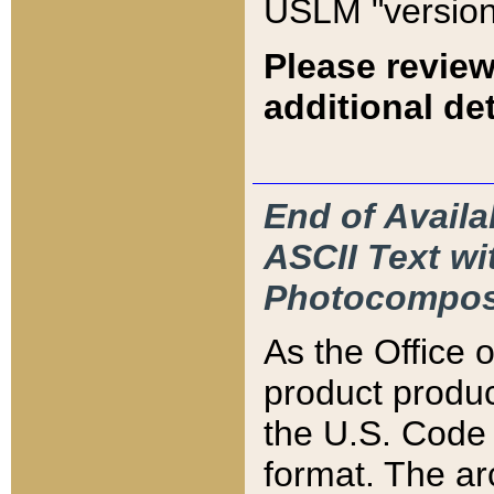
USLM "version
Please review
additional det
End of Availa
ASCII Text 
Photocompos
As the Office
product produ
the U.S. Code 
format. The ar