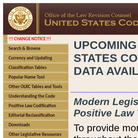
!!! CHANGE NOTICE !!!
UPCOMING
Search & Browse
STATES CO
Currency and Updating
DATA AVAI
Classification Tables
Popular Name Tool
Other OLRC Tables and Tools
Understanding the Code
Modern Legisl
Positive Law Codification
Positive Law 
Editorial Reclassification
To provide mor
Downloads
Other Legislative Resources