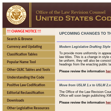
!!! CHANGE NOTICE !!!
UPCOMING CHANGES TO THE
Search & Browse
Modern Legislative Drafting Style
Currency and Updating
To provide more uniformity in appea
Classification Tables
law titles. This is a change in style
be uniform, they will also be consist
Popular Name Tool
headings from the enacting public la
Other OLRC Tables and Tools
Please review the information
her
Understanding the Code
Move from USLM 1.x to USLM 2.x
Positive Law Codification
The Office of the Law Revision Cou
Editorial Reclassification
Office will soon begin publishing 
Downloads
Please review the information
her
Other Legislative Resources