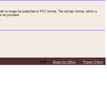
ll no longer be published in PCC format. The archaic format, which is
t be provided.
5v4
About the Office
Privacy Policy