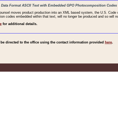
haic Data Format ASCII Text with Embedded GPO Photocomposition Codes
Counsel moves product production into an XML based system, the U.S. Code wi
n codes embedded within that text, will no longer be produced and so will no
e
for additional details.
e directed to the office using the contact information provided
here
.