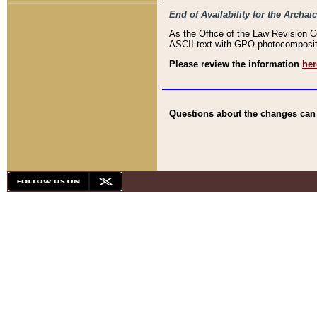
End of Availability for the Arc
As the Office of the Law Revision 
ASCII text with GPO photocompositio
Please review the information
her
Questions about the changes can b