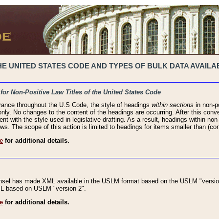
 UNITED STATES CODE AND TYPES OF BULK DATA AVAILAB
 for Non-Positive Law Titles of the United States Code
rance throughout the U.S Code, the style of headings
within sections
in non-po
 only. No changes to the content of the headings are occurring. After this conve
ent with the style used in legislative drafting. As a result, headings within n
ws. The scope of this action is limited to headings for items smaller than (co
e
for additional details.
nsel has made XML available in the USLM format based on the USLM "version
XML based on USLM "version 2".
e
for additional details.