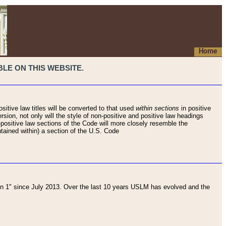
Home
LE ON THIS WEBSITE.
sitive law titles will be converted to that used
within sections
in positive
rsion, not only will the style of non-positive and positive law headings
on-positive law sections of the Code will more closely resemble the
ntained within) a section of the U.S. Code
 1" since July 2013. Over the last 10 years USLM has evolved and the