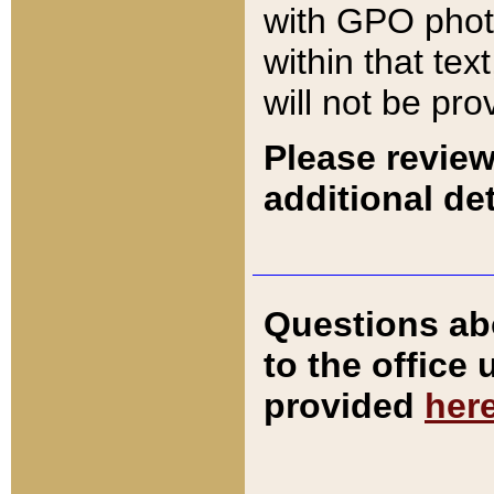
with GPO pho
within that tex
will not be pro
Please review
additional det
Questions ab
to the office
provided
her