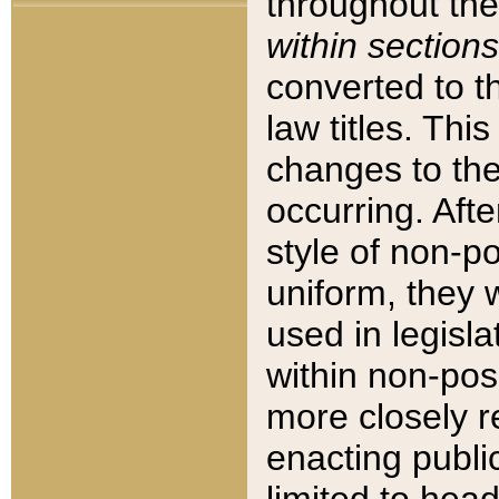
throughout the
within sections
converted to 
law titles. Thi
changes to the
occurring. Afte
style of non-p
uniform, they w
used in legisla
within non-posi
more closely 
enacting public