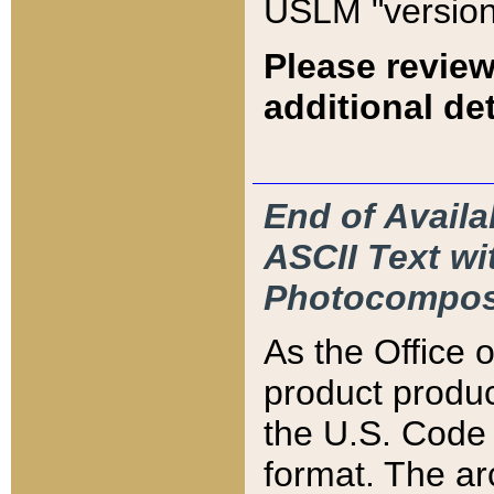
USLM "version
Please review
additional det
End of Availa
ASCII Text 
Photocompos
As the Office
product produ
the U.S. Code 
format. The ar