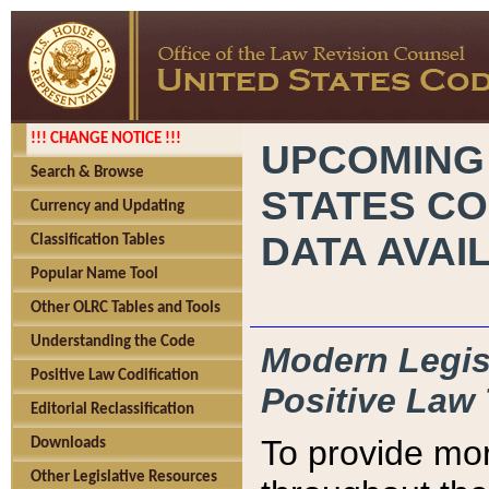
!!! CHANGE NOTICE !!!
UPCOMING
Search & Browse
STATES CO
Currency and Updating
DATA AVAI
Classification Tables
Popular Name Tool
Other OLRC Tables and Tools
Understanding the Code
Modern Legisl
Positive Law Codification
Positive Law 
Editorial Reclassification
To provide mor
Downloads
Other Legislative Resources