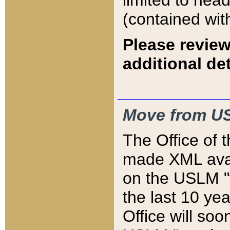
limited to hea
(contained wit
Please review
additional det
Move from US
The Office of 
made XML avai
on the USLM "v
the last 10 y
Office will so