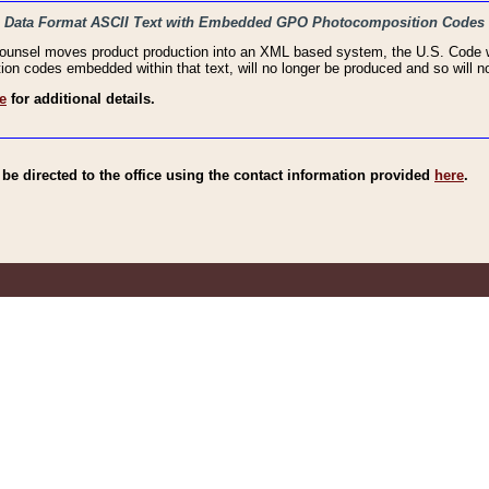
haic Data Format ASCII Text with Embedded GPO Photocomposition Codes
Counsel moves product production into an XML based system, the U.S. Code wi
n codes embedded within that text, will no longer be produced and so will no
e
for additional details.
e directed to the office using the contact information provided
here
.