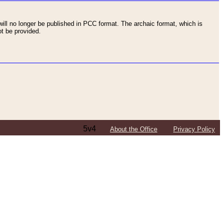
ll no longer be published in PCC format. The archaic format, which is
t be provided.
5v4
About the Office
Privacy Policy