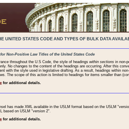
 UNITED STATES CODE AND TYPES OF BULK DATA AVAILAB
 for Non-Positive Law Titles of the United States Code
rance throughout the U.S Code, the style of headings
within sections
in non-po
 only. No changes to the content of the headings are occurring. After this conve
ent with the style used in legislative drafting. As a result, headings within n
ws. The scope of this action is limited to headings for items smaller than (co
e
for additional details.
nsel has made XML available in the USLM format based on the USLM "version
XML based on USLM "version 2".
e
for additional details.