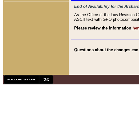
End of Availability for the Arc
As the Office of the Law Revision 
ASCII text with GPO photocompositio
Please review the information
her
Questions about the changes can b