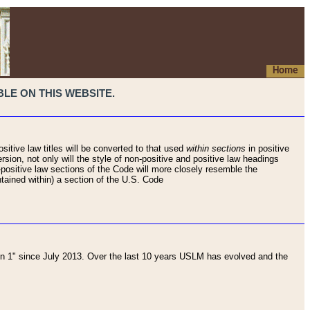
Home
LE ON THIS WEBSITE.
sitive law titles will be converted to that used
within sections
in positive
rsion, not only will the style of non-positive and positive law headings
on-positive law sections of the Code will more closely resemble the
ntained within) a section of the U.S. Code
 1" since July 2013. Over the last 10 years USLM has evolved and the