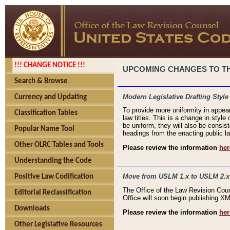
!!! CHANGE NOTICE !!!
UPCOMING CHANGES TO THE
Search & Browse
Modern Legislative Drafting Style
Currency and Updating
To provide more uniformity in appea
Classification Tables
law titles. This is a change in style
be uniform, they will also be consist
Popular Name Tool
headings from the enacting public la
Other OLRC Tables and Tools
Please review the information
her
Understanding the Code
Move from USLM 1.x to USLM 2.x
Positive Law Codification
The Office of the Law Revision Cou
Editorial Reclassification
Office will soon begin publishing 
Downloads
Please review the information
her
Other Legislative Resources