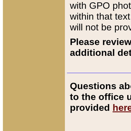
with GPO pho
within that tex
will not be pro
Please review
additional det
Questions ab
to the office
provided
her