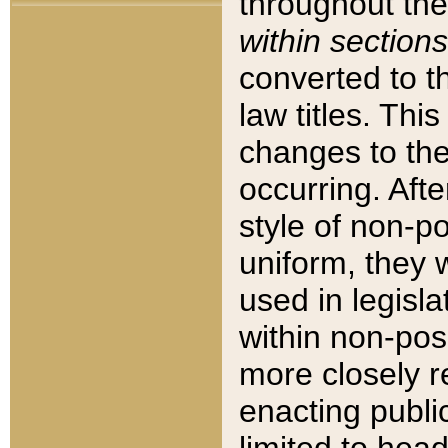
throughout the
within sections
converted to 
law titles. Thi
changes to the
occurring. Afte
style of non-p
uniform, they w
used in legisla
within non-posi
more closely 
enacting public