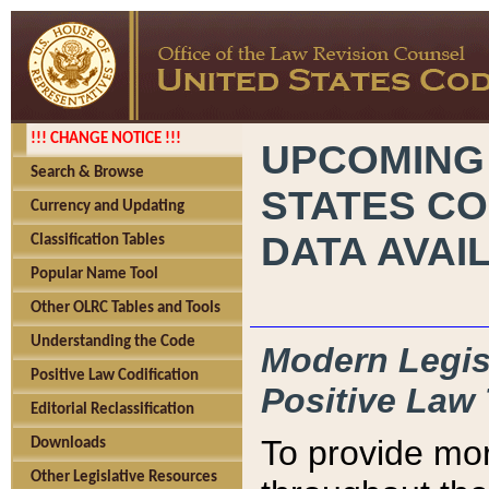
!!! CHANGE NOTICE !!!
UPCOMING
Search & Browse
STATES CO
Currency and Updating
DATA AVAI
Classification Tables
Popular Name Tool
Other OLRC Tables and Tools
Understanding the Code
Modern Legisl
Positive Law Codification
Positive Law 
Editorial Reclassification
To provide mor
Downloads
Other Legislative Resources