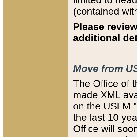
limited to hea
(contained wit
Please review
additional det
Move from US
The Office of 
made XML avai
on the USLM "v
the last 10 y
Office will so