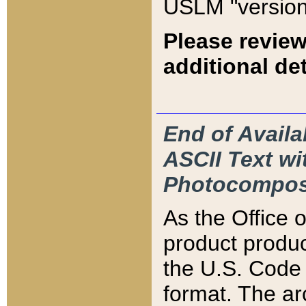
USLM "version
Please review
additional det
End of Availa
ASCII Text 
Photocompos
As the Office
product produ
the U.S. Code 
format. The ar