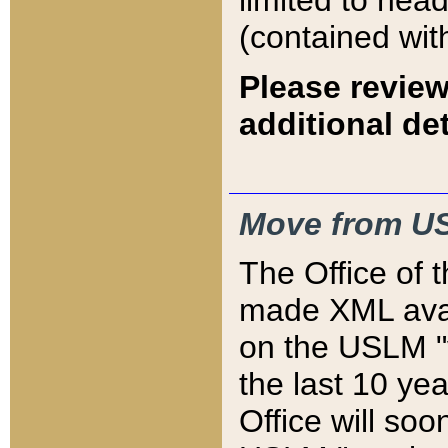
limited to hea
(contained wit
Please review
additional det
Move from US
The Office of 
made XML avai
on the USLM "v
the last 10 y
Office will so