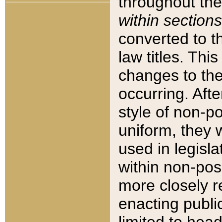
throughout the
within sections
converted to 
law titles. Thi
changes to the
occurring. Afte
style of non-p
uniform, they w
used in legisla
within non-posi
more closely 
enacting public