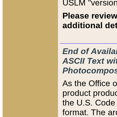
USLM "version
Please review
additional det
End of Availa
ASCII Text 
Photocompos
As the Office
product produ
the U.S. Code 
format. The ar