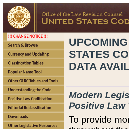
!!! CHANGE NOTICE !!!
UPCOMING
Search & Browse
STATES CO
Currency and Updating
DATA AVAI
Classification Tables
Popular Name Tool
Other OLRC Tables and Tools
Understanding the Code
Modern Legisl
Positive Law Codification
Positive Law 
Editorial Reclassification
To provide mor
Downloads
Other Legislative Resources