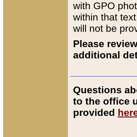
with GPO pho
within that tex
will not be pro
Please review
additional det
Questions ab
to the office
provided
her