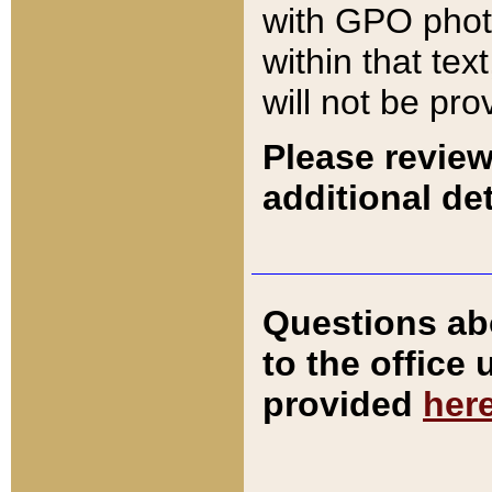
with GPO pho
within that tex
will not be pro
Please review
additional det
Questions ab
to the office
provided
her