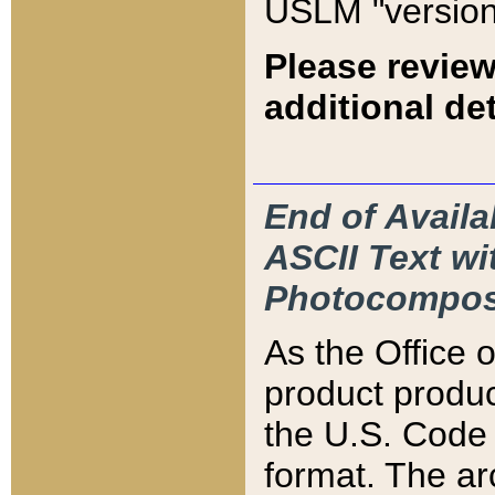
USLM "version
Please review
additional det
End of Availa
ASCII Text 
Photocompos
As the Office
product produ
the U.S. Code 
format. The ar