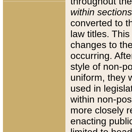
throughout the
within sections
converted to 
law titles. Thi
changes to the
occurring. Afte
style of non-p
uniform, they w
used in legisla
within non-posi
more closely 
enacting public