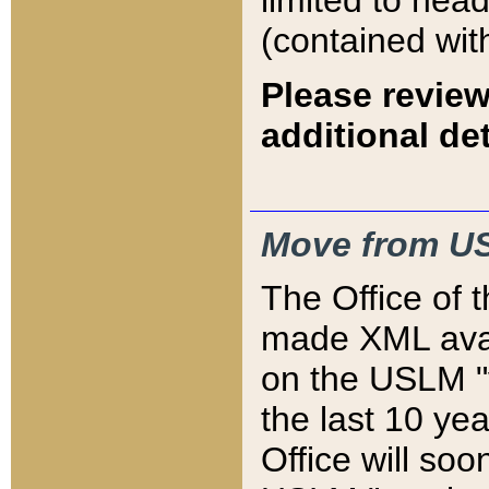
limited to hea
(contained wit
Please review
additional det
Move from US
The Office of 
made XML avai
on the USLM "v
the last 10 y
Office will so