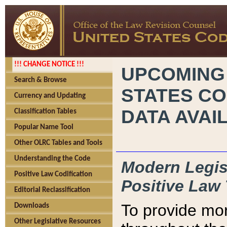
!!! CHANGE NOTICE !!!
UPCOMING
Search & Browse
STATES CO
Currency and Updating
DATA AVAI
Classification Tables
Popular Name Tool
Other OLRC Tables and Tools
Understanding the Code
Modern Legisl
Positive Law Codification
Positive Law 
Editorial Reclassification
To provide mor
Downloads
Other Legislative Resources