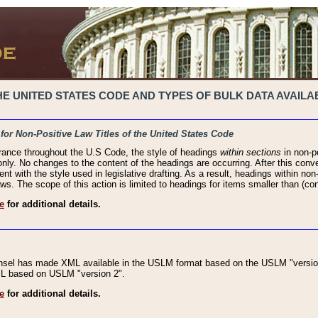
 UNITED STATES CODE AND TYPES OF BULK DATA AVAILAB
 for Non-Positive Law Titles of the United States Code
rance throughout the U.S Code, the style of headings
within sections
in non-po
 only. No changes to the content of the headings are occurring. After this conve
ent with the style used in legislative drafting. As a result, headings within n
ws. The scope of this action is limited to headings for items smaller than (co
e
for additional details.
nsel has made XML available in the USLM format based on the USLM "version
XML based on USLM "version 2".
e
for additional details.