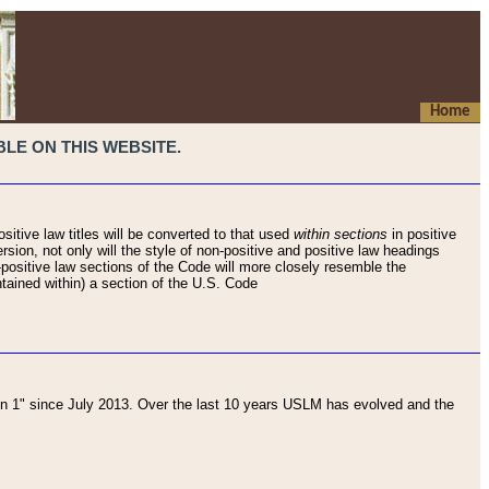
Home
LE ON THIS WEBSITE.
sitive law titles will be converted to that used
within sections
in positive
rsion, not only will the style of non-positive and positive law headings
on-positive law sections of the Code will more closely resemble the
ntained within) a section of the U.S. Code
 1" since July 2013. Over the last 10 years USLM has evolved and the