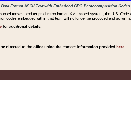
haic Data Format ASCII Text with Embedded GPO Photocomposition Codes
Counsel moves product production into an XML based system, the U.S. Code wi
n codes embedded within that text, will no longer be produced and so will no
e
for additional details.
e directed to the office using the contact information provided
here
.