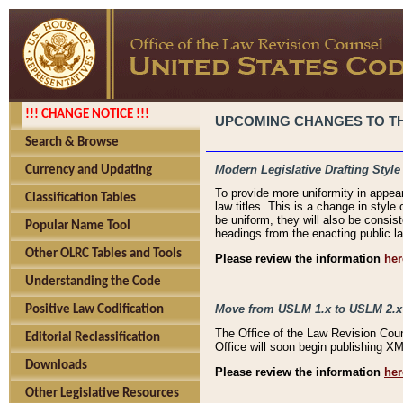
!!! CHANGE NOTICE !!!
UPCOMING CHANGES TO THE
Search & Browse
Modern Legislative Drafting Style
Currency and Updating
To provide more uniformity in appea
Classification Tables
law titles. This is a change in style
be uniform, they will also be consist
Popular Name Tool
headings from the enacting public la
Other OLRC Tables and Tools
Please review the information
her
Understanding the Code
Move from USLM 1.x to USLM 2.x
Positive Law Codification
The Office of the Law Revision Cou
Editorial Reclassification
Office will soon begin publishing 
Downloads
Please review the information
her
Other Legislative Resources