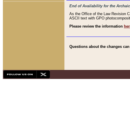
End of Availability for the Arc
As the Office of the Law Revision 
ASCII text with GPO photocompositio
Please review the information
her
Questions about the changes can b