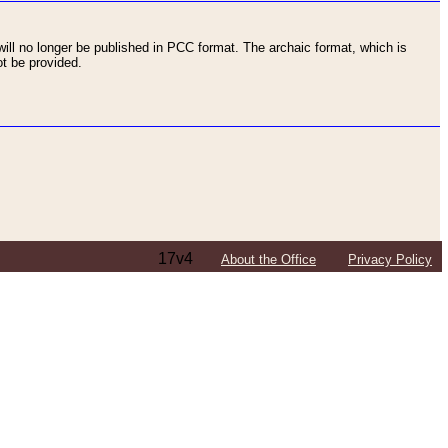
ll no longer be published in PCC format. The archaic format, which is
t be provided.
17v4
About the Office
Privacy Policy