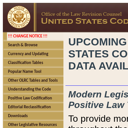
!!! CHANGE NOTICE !!!
UPCOMING
Search & Browse
STATES CO
Currency and Updating
DATA AVAI
Classification Tables
Popular Name Tool
Other OLRC Tables and Tools
Understanding the Code
Modern Legisl
Positive Law Codification
Positive Law 
Editorial Reclassification
To provide mor
Downloads
Other Legislative Resources