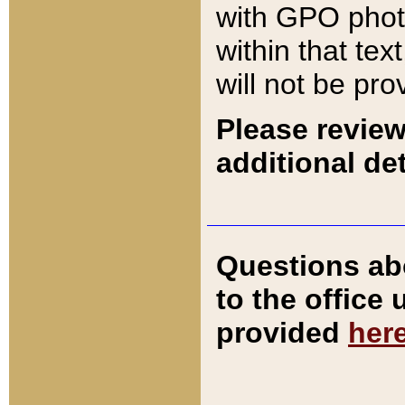
with GPO pho
within that tex
will not be pro
Please review
additional det
Questions ab
to the office
provided
her