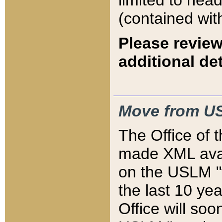
limited to hea
(contained wit
Please review
additional det
Move from US
The Office of 
made XML avai
on the USLM "v
the last 10 y
Office will so