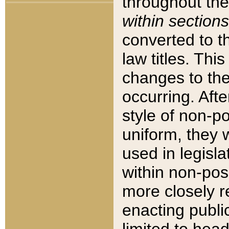
throughout the
within sections
converted to 
law titles. Thi
changes to the
occurring. Afte
style of non-p
uniform, they w
used in legisla
within non-posi
more closely 
enacting public