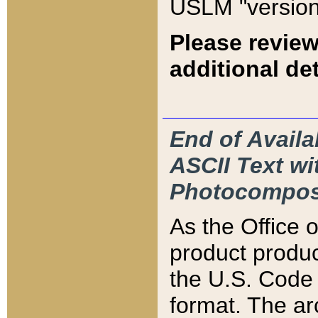
USLM "version
Please review
additional det
End of Availa
ASCII Text 
Photocompos
As the Office
product produ
the U.S. Code 
format. The ar