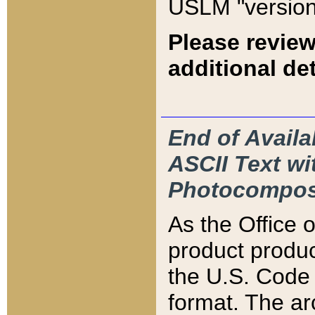
USLM "version
Please review
additional det
End of Availa
ASCII Text 
Photocompos
As the Office
product produ
the U.S. Code 
format. The ar