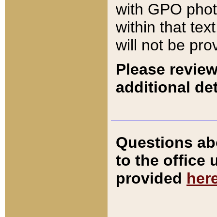
with GPO pho
within that tex
will not be pro
Please review
additional det
Questions ab
to the office
provided
her