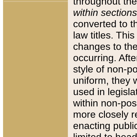
throughout the
within sections
converted to 
law titles. Thi
changes to the
occurring. Afte
style of non-p
uniform, they w
used in legisla
within non-posi
more closely 
enacting public