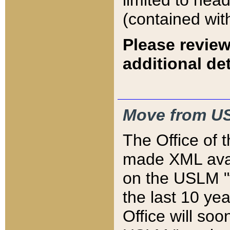
limited to hea
(contained wit
Please review
additional det
Move from US
The Office of 
made XML avai
on the USLM "v
the last 10 y
Office will so