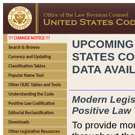
!!! CHANGE NOTICE !!!
UPCOMING
Search & Browse
STATES CO
Currency and Updating
DATA AVAI
Classification Tables
Popular Name Tool
Other OLRC Tables and Tools
Understanding the Code
Modern Legisl
Positive Law Codification
Positive Law 
Editorial Reclassification
To provide mor
Downloads
Other Legislative Resources