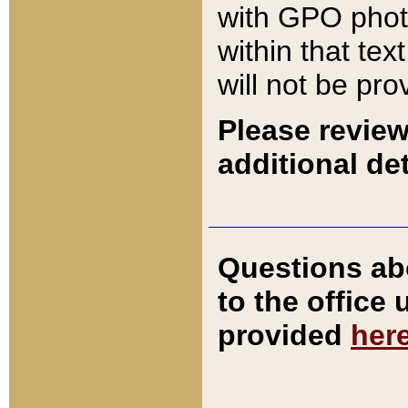
with GPO pho
within that tex
will not be pro
Please review
additional det
Questions ab
to the office
provided
her