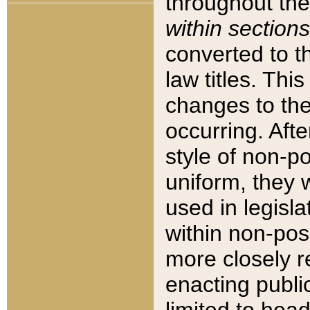
throughout the
within sections
converted to 
law titles. Thi
changes to the
occurring. Afte
style of non-p
uniform, they w
used in legisla
within non-posi
more closely 
enacting public