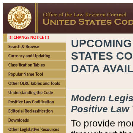
!!! CHANGE NOTICE !!!
UPCOMING
Search & Browse
STATES CO
Currency and Updating
DATA AVAI
Classification Tables
Popular Name Tool
Other OLRC Tables and Tools
Understanding the Code
Modern Legisl
Positive Law Codification
Positive Law 
Editorial Reclassification
To provide mor
Downloads
Other Legislative Resources