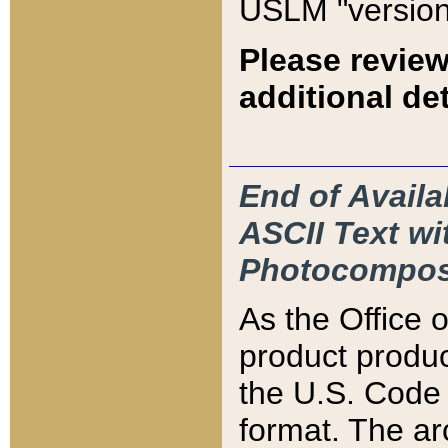
USLM "version
Please review
additional det
End of Availa
ASCII Text 
Photocompos
As the Office
product produ
the U.S. Code 
format. The ar