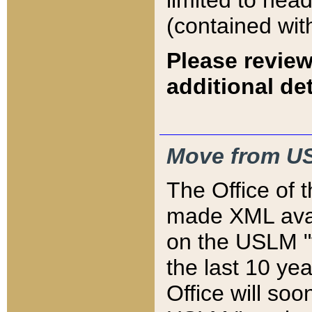
limited to hea
(contained wit
Please review
additional det
Move from US
The Office of 
made XML avai
on the USLM "v
the last 10 y
Office will so