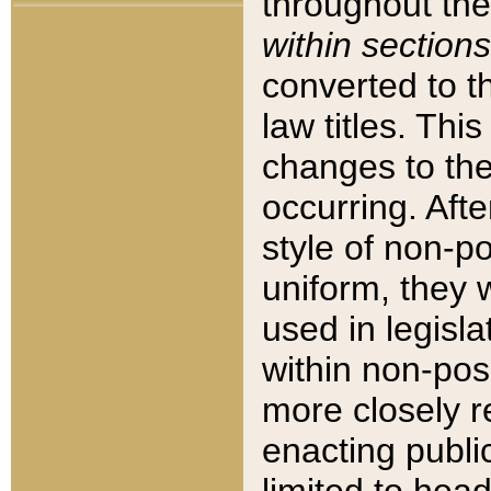
throughout the
within sections
converted to 
law titles. Thi
changes to the
occurring. Afte
style of non-p
uniform, they w
used in legisla
within non-posi
more closely 
enacting public