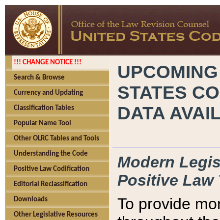
!!! CHANGE NOTICE !!!
UPCOMING
Search & Browse
STATES CO
Currency and Updating
DATA AVAI
Classification Tables
Popular Name Tool
Other OLRC Tables and Tools
Understanding the Code
Modern Legisl
Positive Law Codification
Positive Law 
Editorial Reclassification
To provide mor
Downloads
Other Legislative Resources