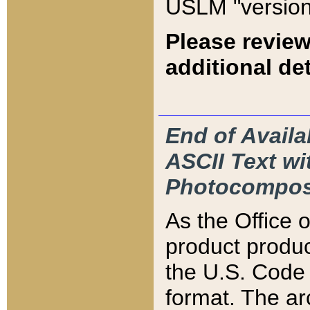
USLM "version
Please review
additional det
End of Availa
ASCII Text 
Photocompos
As the Office
product produ
the U.S. Code 
format. The ar