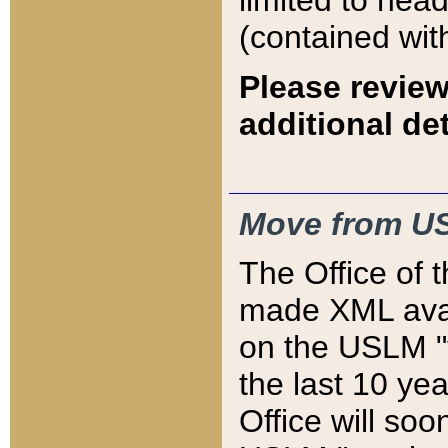
limited to hea
(contained wit
Please review
additional det
Move from US
The Office of 
made XML avai
on the USLM "v
the last 10 y
Office will so