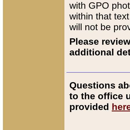
with GPO pho
within that tex
will not be pro
Please review
additional det
Questions ab
to the office
provided
her