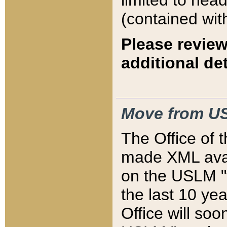
limited to hea
(contained wit
Please review
additional det
Move from US
The Office of 
made XML avai
on the USLM "v
the last 10 y
Office will so