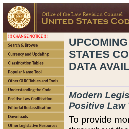
!!! CHANGE NOTICE !!!
UPCOMING
Search & Browse
STATES CO
Currency and Updating
DATA AVAI
Classification Tables
Popular Name Tool
Other OLRC Tables and Tools
Understanding the Code
Modern Legisl
Positive Law Codification
Positive Law 
Editorial Reclassification
To provide mor
Downloads
Other Legislative Resources