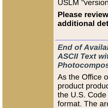
USLM "version
Please review
additional det
End of Availa
ASCII Text 
Photocompos
As the Office
product produ
the U.S. Code 
format. The ar