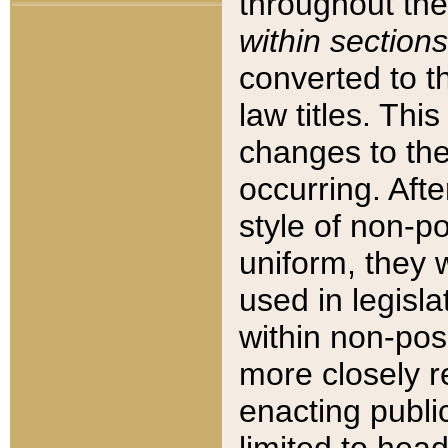
throughout the
within sections
converted to 
law titles. Thi
changes to the
occurring. Afte
style of non-p
uniform, they w
used in legisla
within non-posi
more closely 
enacting public