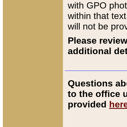
with GPO pho
within that tex
will not be pro
Please review
additional det
Questions ab
to the office
provided
her