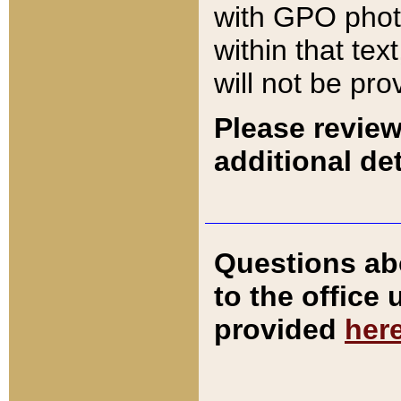
with GPO pho
within that tex
will not be pro
Please review
additional det
Questions ab
to the office
provided
her