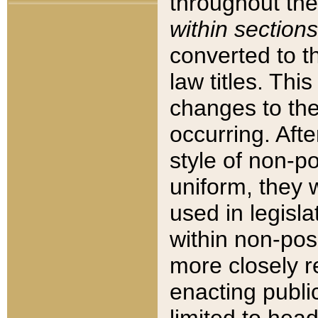
throughout the
within sections
converted to 
law titles. Thi
changes to the
occurring. Afte
style of non-p
uniform, they w
used in legisla
within non-posi
more closely 
enacting public