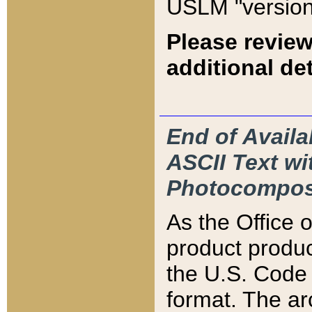
USLM "version
Please review
additional det
End of Availa
ASCII Text 
Photocompos
As the Office
product produ
the U.S. Code 
format. The ar