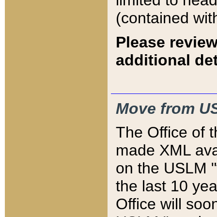
limited to hea
(contained wit
Please review
additional det
Move from US
The Office of 
made XML avai
on the USLM "v
the last 10 y
Office will so