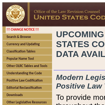
!!! CHANGE NOTICE !!!
UPCOMING
Search & Browse
STATES CO
Currency and Updating
DATA AVAI
Classification Tables
Popular Name Tool
Other OLRC Tables and Tools
Understanding the Code
Modern Legisl
Positive Law Codification
Positive Law 
Editorial Reclassification
To provide mor
Downloads
Other Legislative Resources