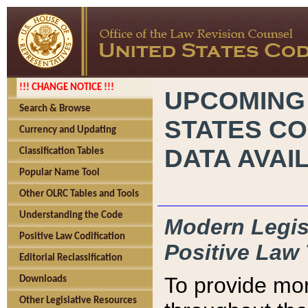
!!! CHANGE NOTICE !!!
UPCOMING
Search & Browse
STATES CO
Currency and Updating
DATA AVAI
Classification Tables
Popular Name Tool
Other OLRC Tables and Tools
Understanding the Code
Modern Legisl
Positive Law Codification
Positive Law 
Editorial Reclassification
To provide mor
Downloads
Other Legislative Resources