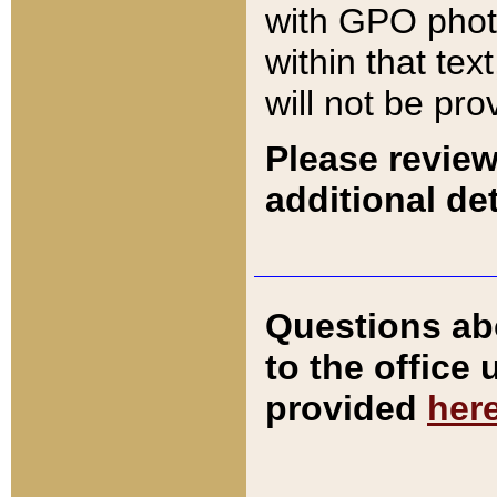
with GPO pho
within that tex
will not be pro
Please review
additional det
Questions ab
to the office
provided
her