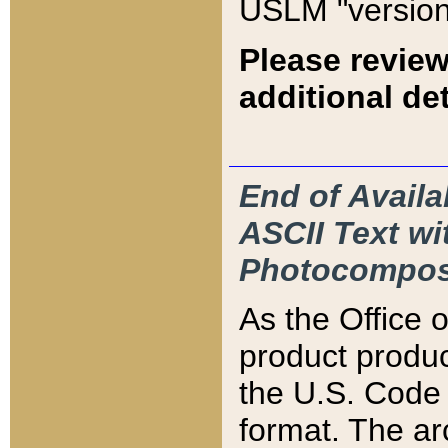
USLM "version
Please review
additional det
End of Availa
ASCII Text 
Photocompos
As the Office
product produ
the U.S. Code 
format. The ar