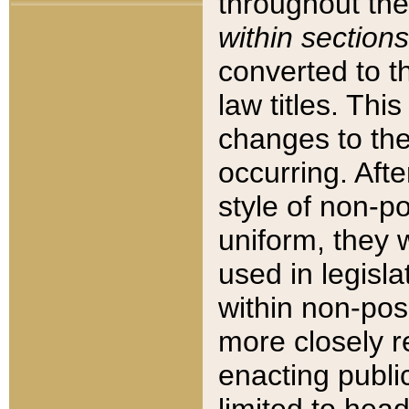
throughout the
within sections
converted to 
law titles. Thi
changes to the
occurring. Afte
style of non-p
uniform, they w
used in legisla
within non-posi
more closely 
enacting public