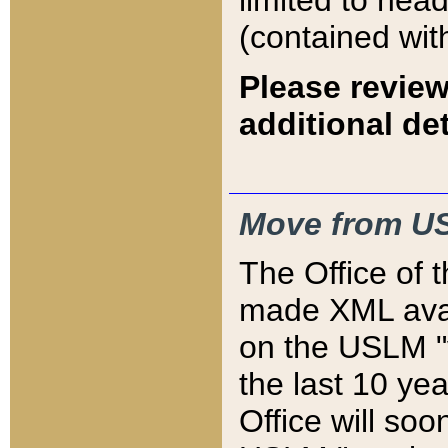
limited to hea
(contained wit
Please review
additional det
Move from US
The Office of 
made XML avai
on the USLM "v
the last 10 y
Office will so