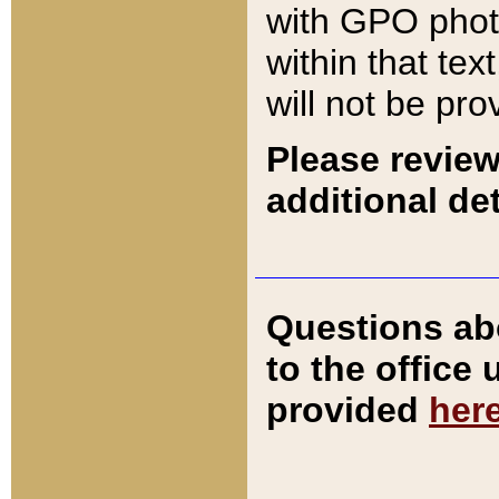
with GPO pho
within that tex
will not be pro
Please review
additional det
Questions ab
to the office
provided
her