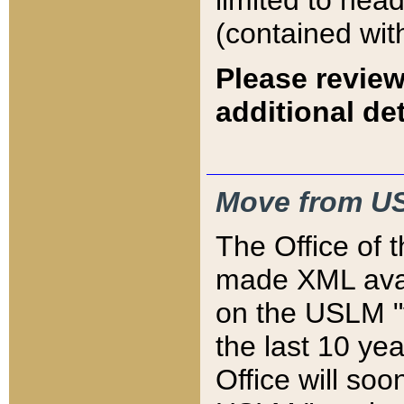
limited to hea
(contained wit
Please review
additional det
Move from US
The Office of 
made XML avai
on the USLM "v
the last 10 y
Office will so