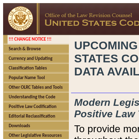
!!! CHANGE NOTICE !!!
UPCOMING
Search & Browse
STATES CO
Currency and Updating
DATA AVAI
Classification Tables
Popular Name Tool
Other OLRC Tables and Tools
Understanding the Code
Modern Legisl
Positive Law Codification
Positive Law 
Editorial Reclassification
To provide mor
Downloads
Other Legislative Resources