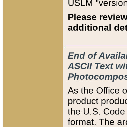
USLM "version
Please review
additional det
End of Availa
ASCII Text 
Photocompos
As the Office
product produ
the U.S. Code 
format. The ar