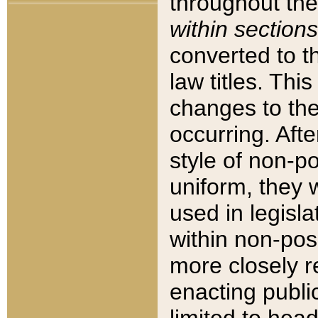
throughout the
within sections
converted to 
law titles. Thi
changes to the
occurring. Afte
style of non-p
uniform, they w
used in legisla
within non-posi
more closely 
enacting public