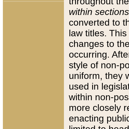
throughout the
within sections
converted to 
law titles. Thi
changes to the
occurring. Afte
style of non-p
uniform, they w
used in legisla
within non-posi
more closely 
enacting public