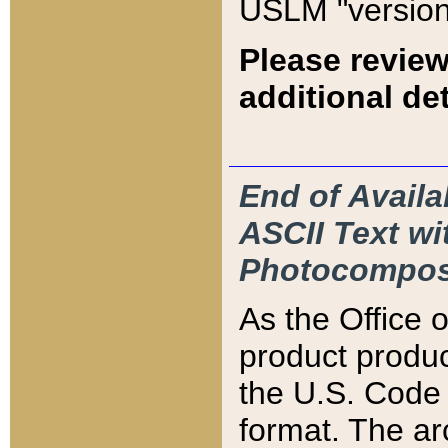
USLM "version
Please review
additional det
End of Availa
ASCII Text 
Photocompos
As the Office
product produ
the U.S. Code 
format. The ar