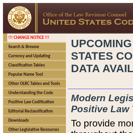
!!! CHANGE NOTICE !!!
UPCOMING
Search & Browse
STATES CO
Currency and Updating
DATA AVAI
Classification Tables
Popular Name Tool
Other OLRC Tables and Tools
Understanding the Code
Modern Legisl
Positive Law Codification
Positive Law 
Editorial Reclassification
To provide mor
Downloads
Other Legislative Resources