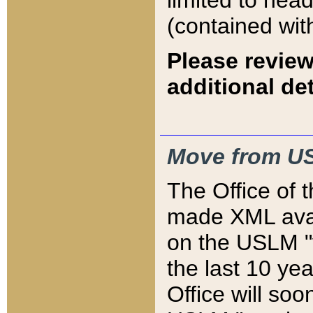
limited to hea
(contained wit
Please review
additional det
Move from US
The Office of 
made XML avai
on the USLM "v
the last 10 y
Office will so