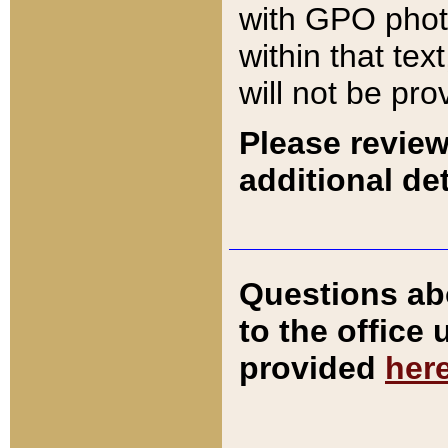
with GPO pho
within that tex
will not be pro
Please review
additional det
Questions ab
to the office
provided
her