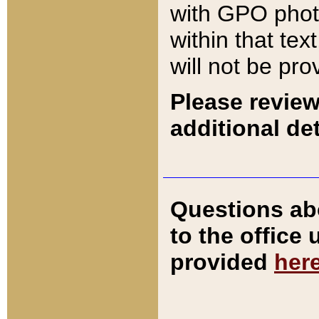
with GPO pho
within that tex
will not be pro
Please review
additional det
Questions ab
to the office
provided
her