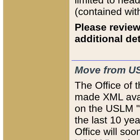
limited to hea
(contained wit
Please review
additional det
Move from US
The Office of 
made XML avai
on the USLM "v
the last 10 y
Office will so