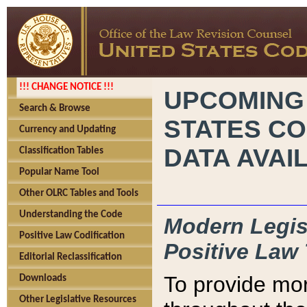
!!! CHANGE NOTICE !!!
UPCOMING
Search & Browse
STATES CO
Currency and Updating
DATA AVAI
Classification Tables
Popular Name Tool
Other OLRC Tables and Tools
Understanding the Code
Modern Legisl
Positive Law Codification
Positive Law 
Editorial Reclassification
To provide mor
Downloads
Other Legislative Resources