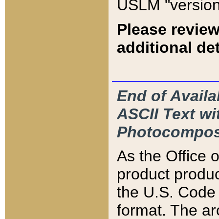
USLM "version
Please review
additional det
End of Availa
ASCII Text 
Photocompos
As the Office
product produ
the U.S. Code 
format. The ar