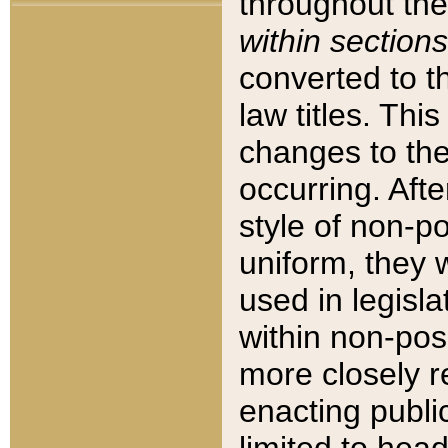
throughout the
within sections
converted to 
law titles. Thi
changes to the
occurring. Afte
style of non-p
uniform, they w
used in legisla
within non-posi
more closely 
enacting public