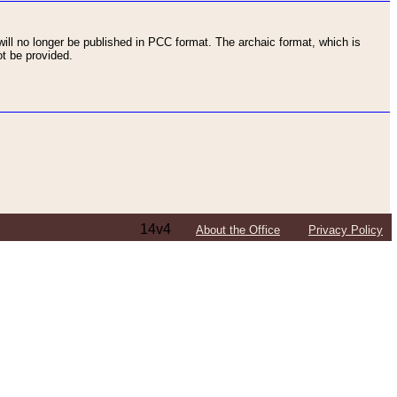
ll no longer be published in PCC format. The archaic format, which is
t be provided.
14v4
About the Office
Privacy Policy