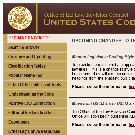
!!! CHANGE NOTICE !!!
UPCOMING CHANGES TO THE
Search & Browse
Modern Legislative Drafting Style
Currency and Updating
To provide more uniformity in appea
Classification Tables
law titles. This is a change in style
be uniform, they will also be consist
Popular Name Tool
headings from the enacting public la
Other OLRC Tables and Tools
Please review the information
her
Understanding the Code
Move from USLM 1.x to USLM 2.x
Positive Law Codification
The Office of the Law Revision Cou
Editorial Reclassification
Office will soon begin publishing 
Downloads
Please review the information
her
Other Legislative Resources