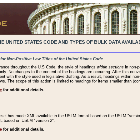
 UNITED STATES CODE AND TYPES OF BULK DATA AVAILAB
 for Non-Positive Law Titles of the United States Code
rance throughout the U.S Code, the style of headings
within sections
in non-po
 only. No changes to the content of the headings are occurring. After this conve
ent with the style used in legislative drafting. As a result, headings within n
ws. The scope of this action is limited to headings for items smaller than (co
e
for additional details.
nsel has made XML available in the USLM format based on the USLM "version
XML based on USLM "version 2".
e
for additional details.