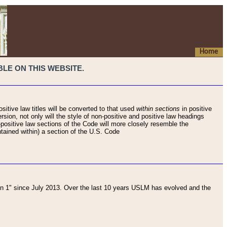
Home
LE ON THIS WEBSITE.
sitive law titles will be converted to that used
within sections
in positive
rsion, not only will the style of non-positive and positive law headings
on-positive law sections of the Code will more closely resemble the
ntained within) a section of the U.S. Code
 1" since July 2013. Over the last 10 years USLM has evolved and the