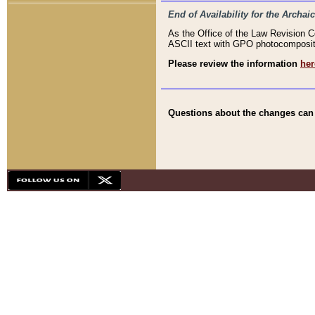
End of Availability for the Arc
As the Office of the Law Revision 
ASCII text with GPO photocompositio
Please review the information
her
Questions about the changes can b