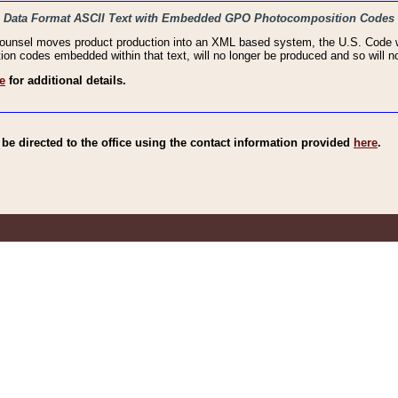
haic Data Format ASCII Text with Embedded GPO Photocomposition Codes
Counsel moves product production into an XML based system, the U.S. Code wi
n codes embedded within that text, will no longer be produced and so will no
e
for additional details.
e directed to the office using the contact information provided
here
.