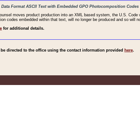
haic Data Format ASCII Text with Embedded GPO Photocomposition Codes
Counsel moves product production into an XML based system, the U.S. Code wi
n codes embedded within that text, will no longer be produced and so will no
e
for additional details.
e directed to the office using the contact information provided
here
.