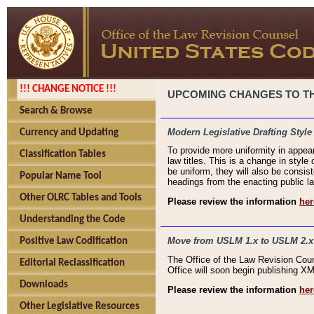
!!! CHANGE NOTICE !!!
UPCOMING CHANGES TO THE
Search & Browse
Modern Legislative Drafting Style
Currency and Updating
To provide more uniformity in appea
Classification Tables
law titles. This is a change in style
be uniform, they will also be consist
Popular Name Tool
headings from the enacting public la
Other OLRC Tables and Tools
Please review the information
her
Understanding the Code
Move from USLM 1.x to USLM 2.x
Positive Law Codification
The Office of the Law Revision Cou
Editorial Reclassification
Office will soon begin publishing 
Downloads
Please review the information
her
Other Legislative Resources