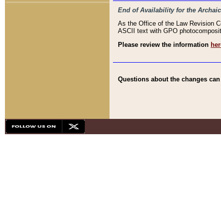
End of Availability for the Arc
As the Office of the Law Revision 
ASCII text with GPO photocompositio
Please review the information
her
Questions about the changes can b