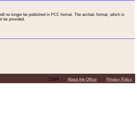
ll no longer be published in PCC format. The archaic format, which is
t be provided.
13v4
About the Office
Privacy Policy