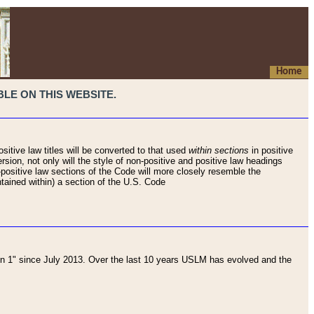
Home
LE ON THIS WEBSITE.
sitive law titles will be converted to that used
within sections
in positive
rsion, not only will the style of non-positive and positive law headings
on-positive law sections of the Code will more closely resemble the
ntained within) a section of the U.S. Code
 1" since July 2013. Over the last 10 years USLM has evolved and the