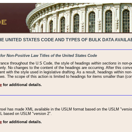
 UNITED STATES CODE AND TYPES OF BULK DATA AVAILAB
 for Non-Positive Law Titles of the United States Code
rance throughout the U.S Code, the style of headings
within sections
in non-po
 only. No changes to the content of the headings are occurring. After this conve
ent with the style used in legislative drafting. As a result, headings within n
ws. The scope of this action is limited to headings for items smaller than (co
e
for additional details.
nsel has made XML available in the USLM format based on the USLM "version
XML based on USLM "version 2".
e
for additional details.