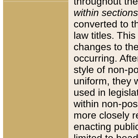
throughout the
within sections
converted to 
law titles. Thi
changes to the
occurring. Afte
style of non-p
uniform, they w
used in legisla
within non-posi
more closely 
enacting public