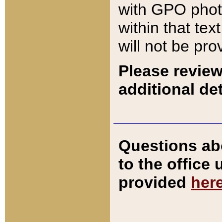
with GPO pho
within that tex
will not be pro
Please review
additional det
Questions ab
to the office
provided
her