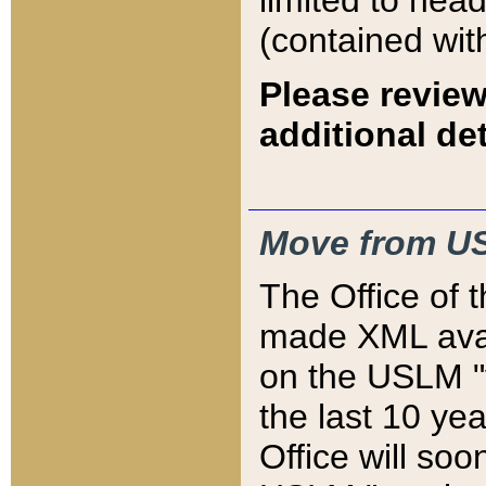
limited to hea
(contained wit
Please review
additional det
Move from US
The Office of 
made XML avai
on the USLM "v
the last 10 y
Office will so