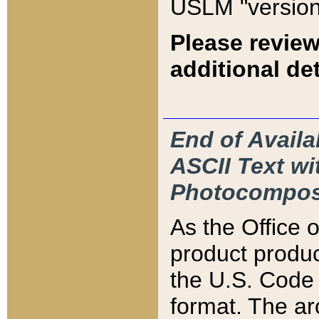
USLM "version
Please review
additional det
End of Availa
ASCII Text 
Photocompos
As the Office
product produ
the U.S. Code 
format. The ar