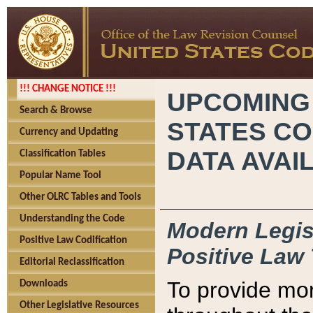
!!! CHANGE NOTICE !!!
UPCOMING
Search & Browse
STATES CO
Currency and Updating
DATA AVAI
Classification Tables
Popular Name Tool
Other OLRC Tables and Tools
Understanding the Code
Modern Legisl
Positive Law Codification
Positive Law 
Editorial Reclassification
To provide mor
Downloads
Other Legislative Resources