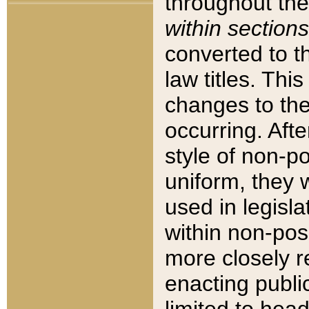
throughout the
within sections
converted to 
law titles. Thi
changes to the
occurring. Afte
style of non-p
uniform, they w
used in legisla
within non-posi
more closely 
enacting public