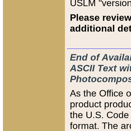
USLM "version
Please review
additional det
End of Availa
ASCII Text 
Photocompos
As the Office
product produ
the U.S. Code 
format. The ar