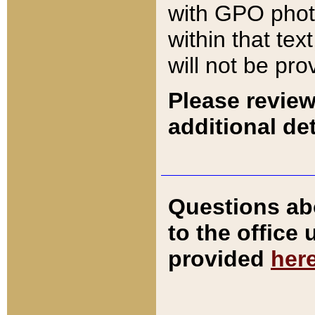
with GPO pho
within that tex
will not be pro
Please review
additional det
Questions ab
to the office
provided
her