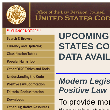
!!! CHANGE NOTICE !!!
UPCOMING
Search & Browse
STATES CO
Currency and Updating
DATA AVAI
Classification Tables
Popular Name Tool
Other OLRC Tables and Tools
Understanding the Code
Modern Legisl
Positive Law Codification
Positive Law 
Editorial Reclassification
To provide mor
Downloads
Other Legislative Resources