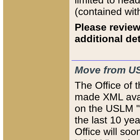
limited to hea
(contained wit
Please review
additional det
Move from US
The Office of 
made XML avai
on the USLM "v
the last 10 y
Office will so