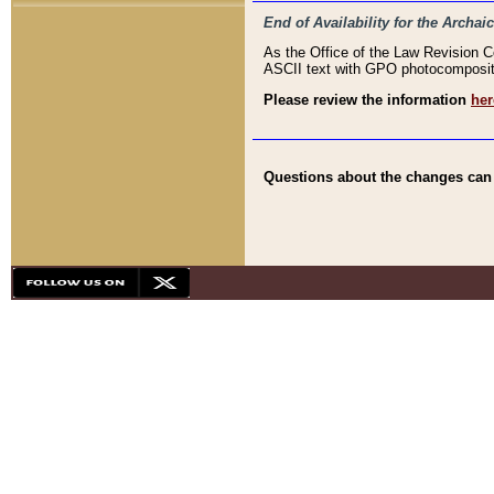
End of Availability for the Arc
As the Office of the Law Revision 
ASCII text with GPO photocompositio
Please review the information
her
Questions about the changes can b