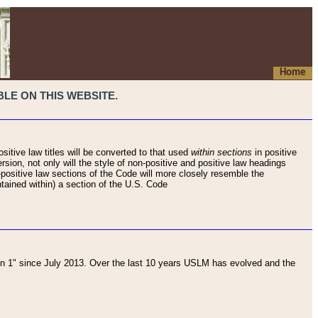
Home
LE ON THIS WEBSITE.
sitive law titles will be converted to that used
within sections
in positive
rsion, not only will the style of non-positive and positive law headings
on-positive law sections of the Code will more closely resemble the
ntained within) a section of the U.S. Code
 1" since July 2013. Over the last 10 years USLM has evolved and the