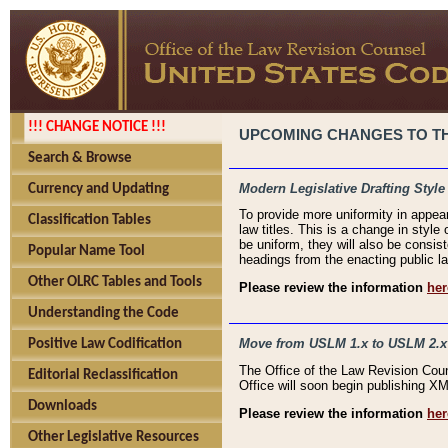
!!! CHANGE NOTICE !!!
UPCOMING CHANGES TO THE
Search & Browse
Modern Legislative Drafting Style
Currency and Updating
To provide more uniformity in appea
Classification Tables
law titles. This is a change in style
be uniform, they will also be consist
Popular Name Tool
headings from the enacting public la
Other OLRC Tables and Tools
Please review the information
her
Understanding the Code
Move from USLM 1.x to USLM 2.x
Positive Law Codification
The Office of the Law Revision Cou
Editorial Reclassification
Office will soon begin publishing 
Downloads
Please review the information
her
Other Legislative Resources