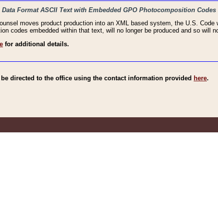
haic Data Format ASCII Text with Embedded GPO Photocomposition Codes
Counsel moves product production into an XML based system, the U.S. Code wi
n codes embedded within that text, will no longer be produced and so will no
e
for additional details.
e directed to the office using the contact information provided
here
.