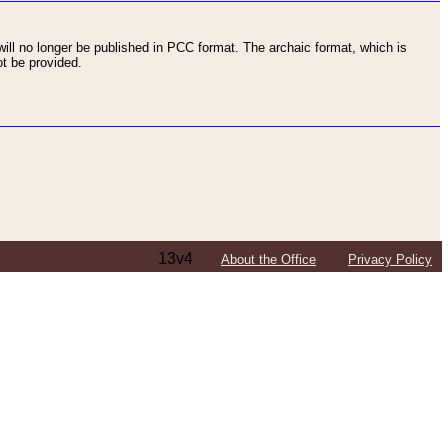
ll no longer be published in PCC format. The archaic format, which is
t be provided.
13v4
About the Office
Privacy Policy