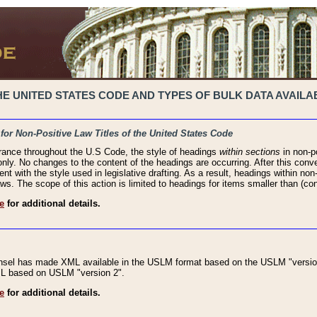
 UNITED STATES CODE AND TYPES OF BULK DATA AVAILAB
 for Non-Positive Law Titles of the United States Code
rance throughout the U.S Code, the style of headings
within sections
in non-po
 only. No changes to the content of the headings are occurring. After this conve
ent with the style used in legislative drafting. As a result, headings within n
ws. The scope of this action is limited to headings for items smaller than (co
e
for additional details.
nsel has made XML available in the USLM format based on the USLM "version
XML based on USLM "version 2".
e
for additional details.