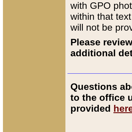
with GPO pho
within that tex
will not be pro
Please review
additional det
Questions ab
to the office
provided
her