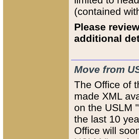
limited to hea
(contained wit
Please review
additional det
Move from US
The Office of 
made XML avai
on the USLM "v
the last 10 y
Office will so