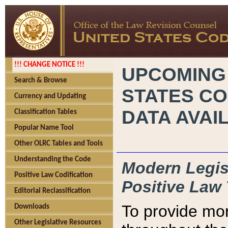
!!! CHANGE NOTICE !!!
UPCOMING
Search & Browse
STATES CO
Currency and Updating
DATA AVAI
Classification Tables
Popular Name Tool
Other OLRC Tables and Tools
Understanding the Code
Modern Legisl
Positive Law Codification
Positive Law 
Editorial Reclassification
To provide mor
Downloads
Other Legislative Resources