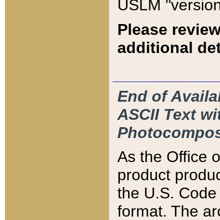
USLM "version
Please review
additional det
End of Availa
ASCII Text 
Photocompos
As the Office
product produ
the U.S. Code 
format. The ar