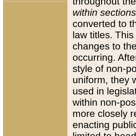
throughout the
within sections
converted to 
law titles. Thi
changes to the
occurring. Afte
style of non-p
uniform, they w
used in legisla
within non-posi
more closely 
enacting public