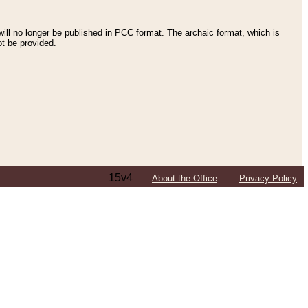
ll no longer be published in PCC format. The archaic format, which is
t be provided.
15v4
About the Office
Privacy Policy