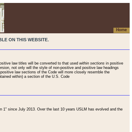
Home
LE ON THIS WEBSITE.
sitive law titles will be converted to that used
within sections
in positive
rsion, not only will the style of non-positive and positive law headings
on-positive law sections of the Code will more closely resemble the
ntained within) a section of the U.S. Code
 1" since July 2013. Over the last 10 years USLM has evolved and the