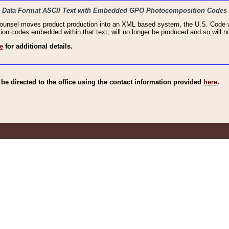
haic Data Format ASCII Text with Embedded GPO Photocomposition Codes
Counsel moves product production into an XML based system, the U.S. Code wi
n codes embedded within that text, will no longer be produced and so will no
e
for additional details.
e directed to the office using the contact information provided
here
.