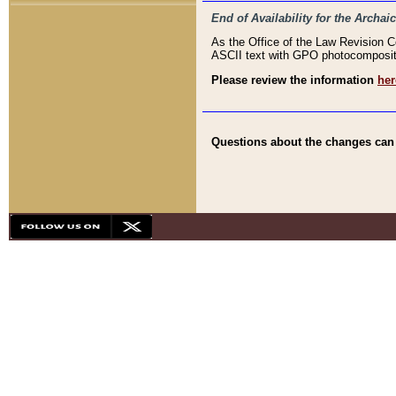
End of Availability for the Arc
As the Office of the Law Revision 
ASCII text with GPO photocompositio
Please review the information
her
Questions about the changes can b