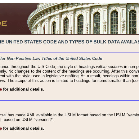
 UNITED STATES CODE AND TYPES OF BULK DATA AVAILAB
 for Non-Positive Law Titles of the United States Code
rance throughout the U.S Code, the style of headings
within sections
in non-po
 only. No changes to the content of the headings are occurring. After this conve
ent with the style used in legislative drafting. As a result, headings within n
ws. The scope of this action is limited to headings for items smaller than (co
e
for additional details.
nsel has made XML available in the USLM format based on the USLM "version
XML based on USLM "version 2".
e
for additional details.