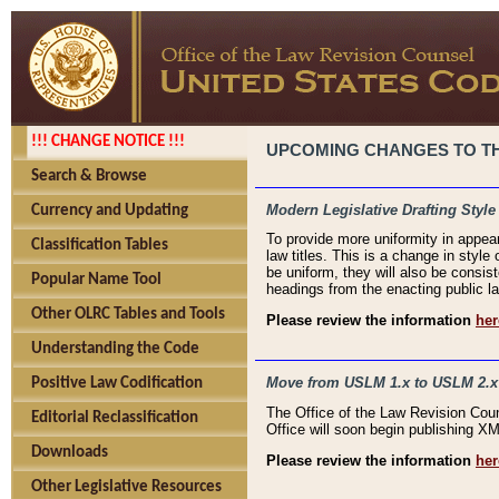
!!! CHANGE NOTICE !!!
UPCOMING CHANGES TO THE
Search & Browse
Modern Legislative Drafting Style
Currency and Updating
To provide more uniformity in appea
Classification Tables
law titles. This is a change in style
be uniform, they will also be consist
Popular Name Tool
headings from the enacting public la
Other OLRC Tables and Tools
Please review the information
her
Understanding the Code
Move from USLM 1.x to USLM 2.x
Positive Law Codification
The Office of the Law Revision Cou
Editorial Reclassification
Office will soon begin publishing 
Downloads
Please review the information
her
Other Legislative Resources