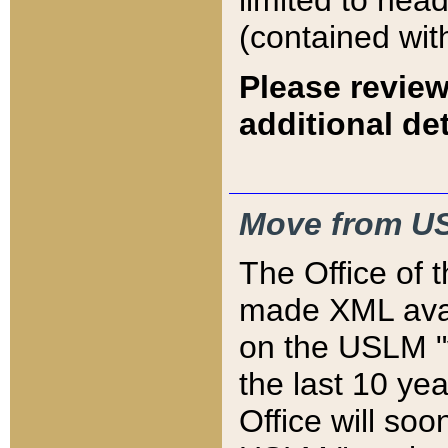
limited to hea
(contained wit
Please review
additional det
Move from US
The Office of 
made XML avai
on the USLM "v
the last 10 y
Office will so