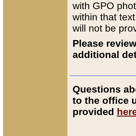
with GPO pho
within that tex
will not be pro
Please review
additional det
Questions ab
to the office
provided
her