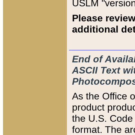
USLM "version
Please review
additional det
End of Availa
ASCII Text 
Photocompos
As the Office
product produ
the U.S. Code 
format. The ar