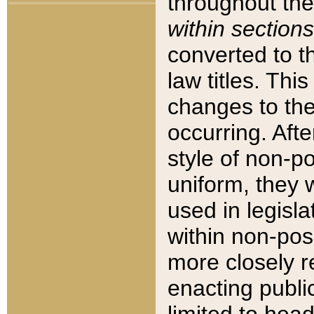
throughout the
within sections
converted to 
law titles. Thi
changes to the
occurring. Afte
style of non-p
uniform, they w
used in legisla
within non-posi
more closely 
enacting public