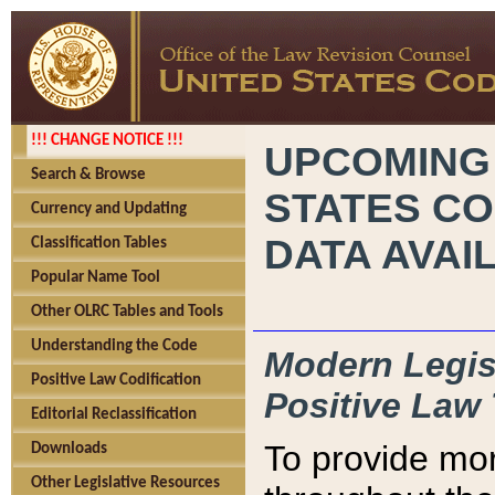
!!! CHANGE NOTICE !!!
UPCOMING
Search & Browse
STATES CO
Currency and Updating
DATA AVAI
Classification Tables
Popular Name Tool
Other OLRC Tables and Tools
Understanding the Code
Modern Legisl
Positive Law Codification
Positive Law 
Editorial Reclassification
To provide mor
Downloads
Other Legislative Resources