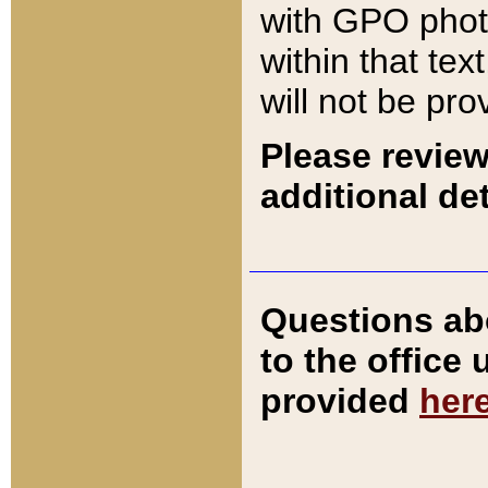
with GPO pho
within that tex
will not be pro
Please review
additional det
Questions ab
to the office
provided
her