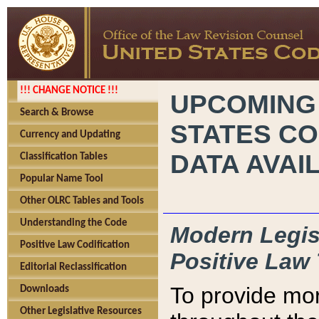
!!! CHANGE NOTICE !!!
UPCOMING
Search & Browse
STATES CO
Currency and Updating
DATA AVAI
Classification Tables
Popular Name Tool
Other OLRC Tables and Tools
Understanding the Code
Modern Legisl
Positive Law Codification
Positive Law 
Editorial Reclassification
To provide mor
Downloads
Other Legislative Resources