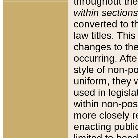
throughout the
within sections
converted to 
law titles. Thi
changes to the
occurring. Afte
style of non-p
uniform, they w
used in legisla
within non-posi
more closely 
enacting public