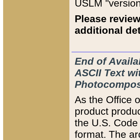
USLM "version
Please review
additional det
End of Availa
ASCII Text 
Photocompos
As the Office
product produ
the U.S. Code 
format. The ar