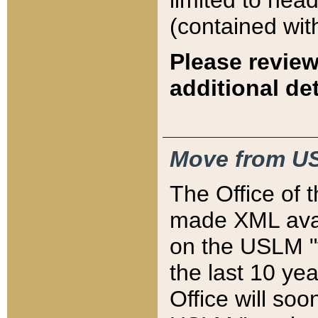
limited to hea
(contained wit
Please review
additional det
Move from US
The Office of 
made XML avai
on the USLM "v
the last 10 y
Office will so