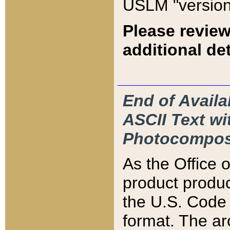
USLM "version
Please review
additional det
End of Availa
ASCII Text 
Photocompos
As the Office
product produ
the U.S. Code 
format. The ar