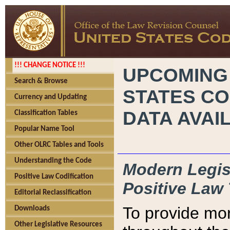
!!! CHANGE NOTICE !!!
UPCOMING
Search & Browse
STATES CO
Currency and Updating
DATA AVAI
Classification Tables
Popular Name Tool
Other OLRC Tables and Tools
Understanding the Code
Modern Legisl
Positive Law Codification
Positive Law 
Editorial Reclassification
To provide mor
Downloads
Other Legislative Resources