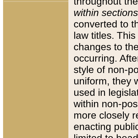
throughout the
within sections
converted to 
law titles. Thi
changes to the
occurring. Afte
style of non-p
uniform, they w
used in legisla
within non-posi
more closely 
enacting public