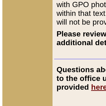
with GPO pho
within that tex
will not be pro
Please review
additional det
Questions ab
to the office
provided
her