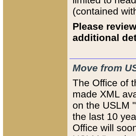
limited to hea
(contained wit
Please review
additional det
Move from US
The Office of 
made XML avai
on the USLM "v
the last 10 y
Office will so