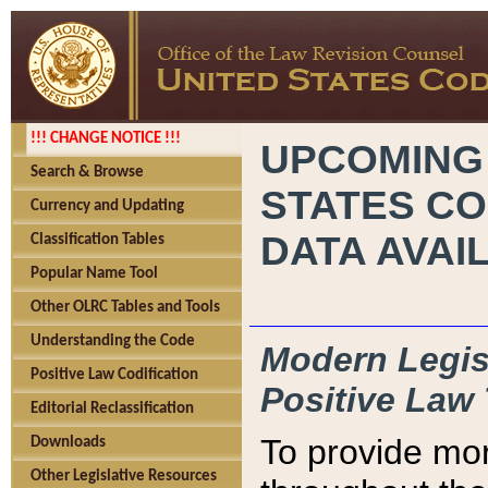
!!! CHANGE NOTICE !!!
UPCOMING
Search & Browse
STATES CO
Currency and Updating
DATA AVAI
Classification Tables
Popular Name Tool
Other OLRC Tables and Tools
Understanding the Code
Modern Legisl
Positive Law Codification
Positive Law 
Editorial Reclassification
To provide mor
Downloads
Other Legislative Resources