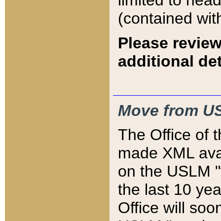
limited to hea
(contained wit
Please review
additional det
Move from US
The Office of 
made XML avai
on the USLM "v
the last 10 y
Office will so