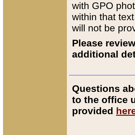
with GPO pho
within that tex
will not be pro
Please review
additional det
Questions ab
to the office
provided
her