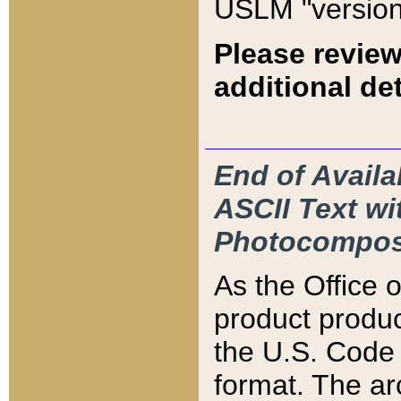
USLM "version
Please review
additional det
End of Availa
ASCII Text 
Photocompos
As the Office
product produ
the U.S. Code 
format. The ar