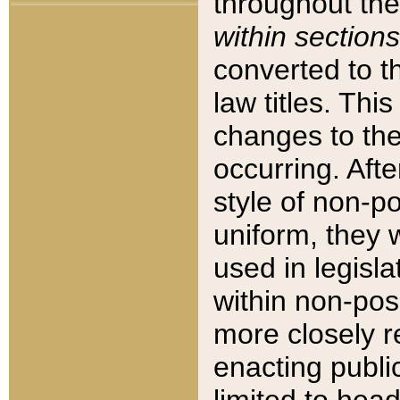
throughout the
within sections
converted to 
law titles. Thi
changes to the
occurring. Afte
style of non-p
uniform, they w
used in legisla
within non-posi
more closely 
enacting public