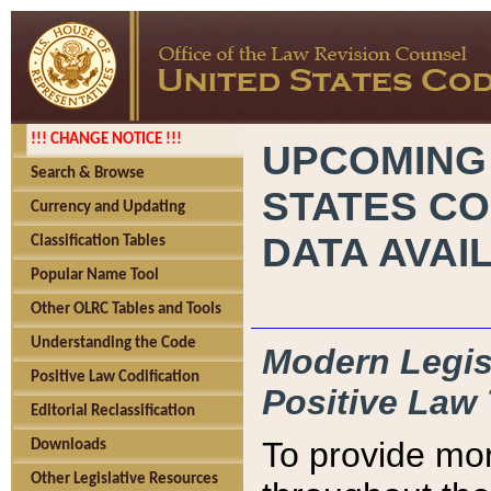
!!! CHANGE NOTICE !!!
UPCOMING
Search & Browse
STATES CO
Currency and Updating
DATA AVAI
Classification Tables
Popular Name Tool
Other OLRC Tables and Tools
Understanding the Code
Modern Legisl
Positive Law Codification
Positive Law 
Editorial Reclassification
To provide mor
Downloads
Other Legislative Resources