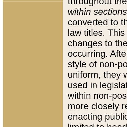
throughout the
within sections
converted to 
law titles. Thi
changes to the
occurring. Afte
style of non-p
uniform, they w
used in legisla
within non-posi
more closely 
enacting public