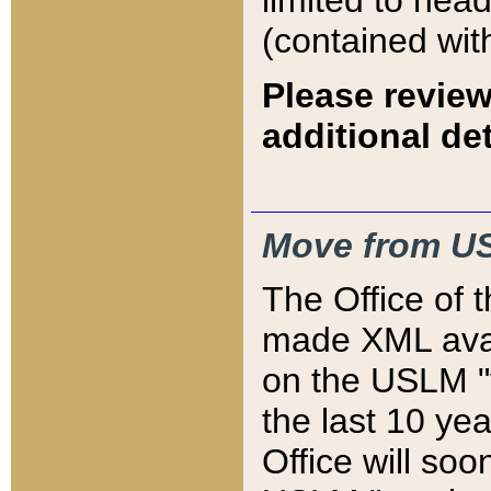
limited to hea
(contained wit
Please review
additional det
Move from US
The Office of 
made XML avai
on the USLM "v
the last 10 y
Office will so