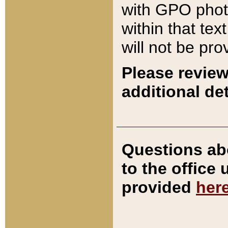
with GPO pho
within that tex
will not be pro
Please review
additional det
Questions ab
to the office
provided
her