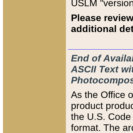
USLM "version
Please review
additional det
End of Availa
ASCII Text 
Photocompos
As the Office
product produ
the U.S. Code 
format. The ar